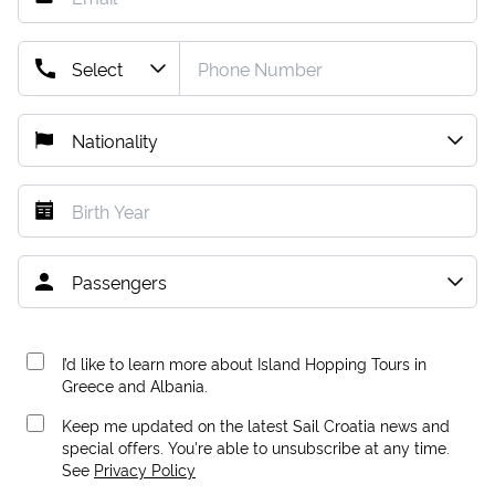
I’d like to learn more about Island Hopping Tours in
Greece and Albania.
Keep me updated on the latest Sail Croatia news and
special offers. You're able to unsubscribe at any time.
See
Privacy Policy