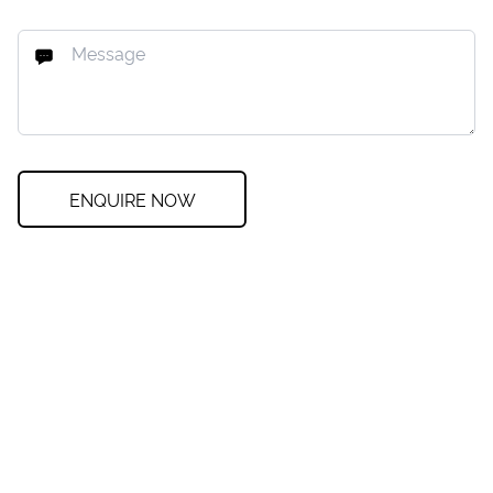
ENQUIRE NOW