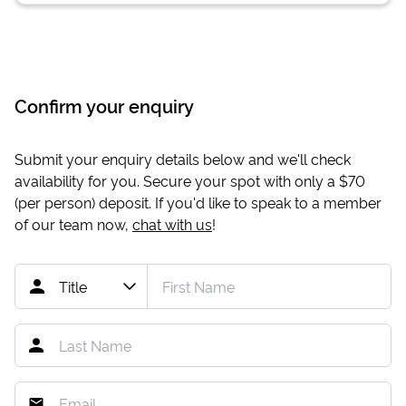
Confirm your enquiry
Submit your enquiry details below and we'll check
availability for you. Secure your spot with only a
$70
(per person) deposit. If you'd like to speak to a member
of our team now,
chat with us
!