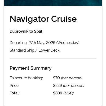
Navigator Cruise
Dubrovnik to Split
Departing
27th May, 2026 (Wednesday)
Standard
Ship /
Lower Deck
Payment Summary
To secure booking:
$70
(per person)
Price:
$839
(per person)
Total:
$839
(
USD
)