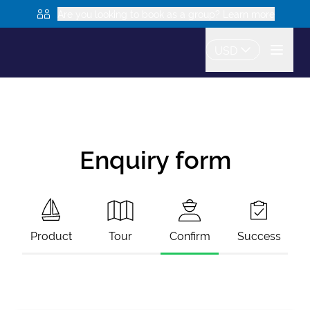
Are you looking to book as a group? Learn more
USD
Enquiry form
Product
Tour
Confirm
Success