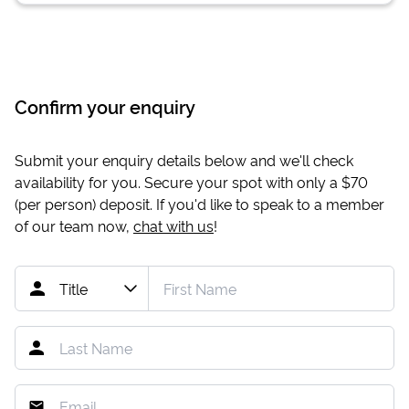
Confirm your enquiry
Submit your enquiry details below and we'll check
availability for you. Secure your spot with only a
$70
(per person) deposit. If you'd like to speak to a member
of our team now,
chat with us
!