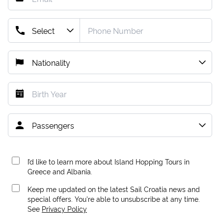
I’d like to learn more about Island Hopping Tours in
Greece and Albania.
Keep me updated on the latest Sail Croatia news and
special offers. You're able to unsubscribe at any time.
See
Privacy Policy