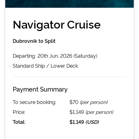
Navigator Cruise
Dubrovnik to Split
Departing
20th Jun, 2026 (Saturday)
Standard
Ship /
Lower Deck
Payment Summary
To secure booking:
$70
(per person)
Price:
$1,149
(per person)
Total:
$1,149
(
USD
)