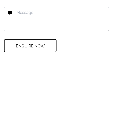
ENQUIRE NOW