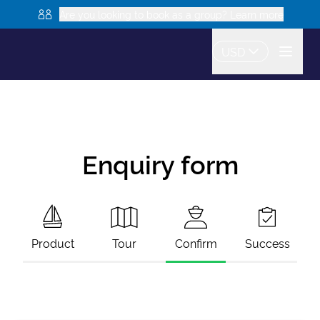
Are you looking to book as a group? Learn more
USD
Enquiry form
Product
Tour
Confirm
Success