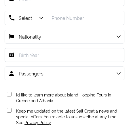
I’d like to learn more about Island Hopping Tours in
Greece and Albania.
Keep me updated on the latest Sail Croatia news and
special offers. You're able to unsubscribe at any time.
See
Privacy Policy