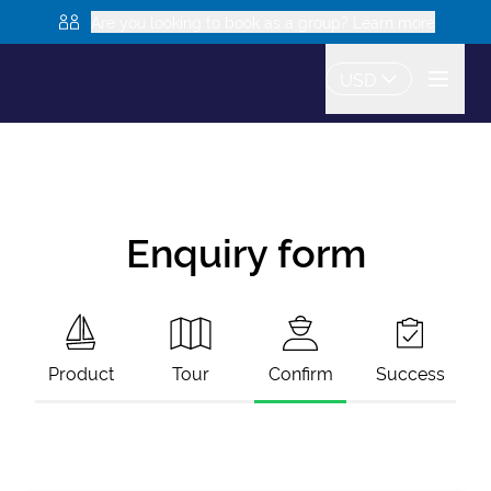
Are you looking to book as a group? Learn more
USD
Enquiry form
Product
Tour
Confirm
Success