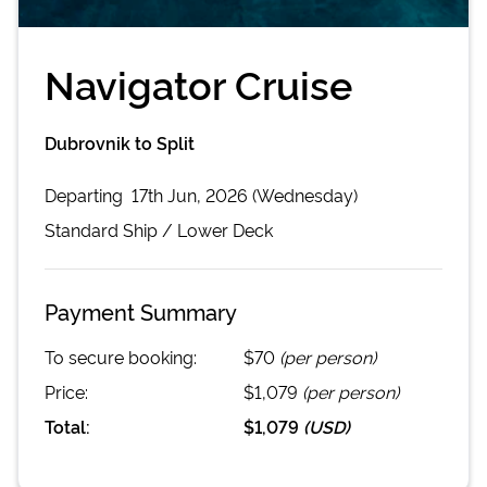
Navigator Cruise
Dubrovnik to Split
Departing
17th Jun, 2026 (Wednesday)
Standard
Ship /
Lower Deck
Payment Summary
To secure booking:
$70
(per person)
Price:
$1,079
(per person)
Total:
$1,079
(
USD
)