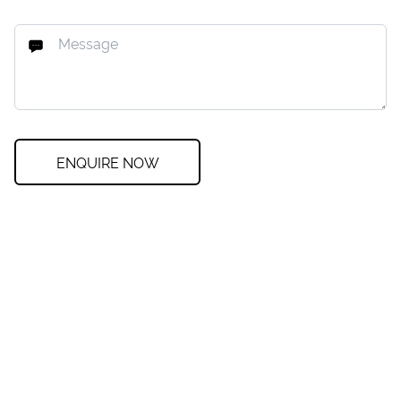
ENQUIRE NOW