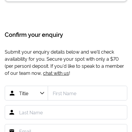
Confirm your enquiry
Submit your enquiry details below and we'll check
availability for you. Secure your spot with only a
$70
(per person) deposit. If you'd like to speak to a member
of our team now,
chat with us
!