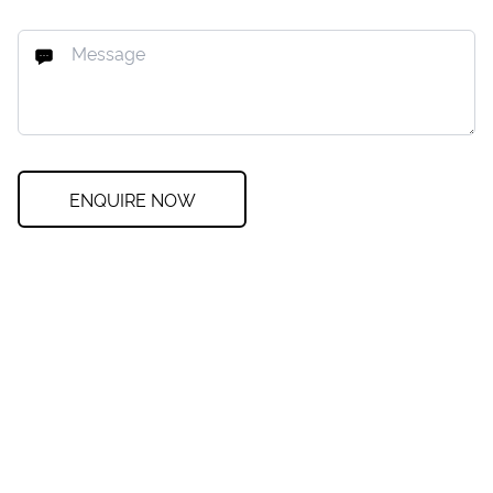
ENQUIRE NOW