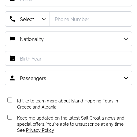
I’d like to learn more about Island Hopping Tours in
Greece and Albania.
Keep me updated on the latest Sail Croatia news and
special offers. You're able to unsubscribe at any time.
See
Privacy Policy