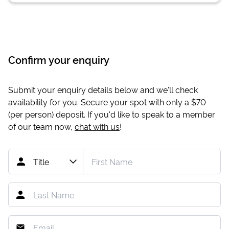
Confirm your enquiry
Submit your enquiry details below and we'll check
availability for you. Secure your spot with only a
$70
(per person) deposit. If you'd like to speak to a member
of our team now,
chat with us
!