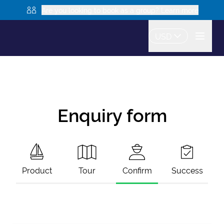
Are you looking to book as a group? Learn more
USD
Enquiry form
Product
Tour
Confirm
Success