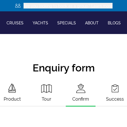
Are you looking to book as a group? Learn more
CRUISES
YACHTS
SPECIALS
ABOUT
BLOGS
Enquiry form
Product
Tour
Confirm
Success