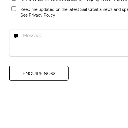
Keep me updated on the latest Sail Croatia news and spec
See
Privacy Policy
ENQUIRE NOW