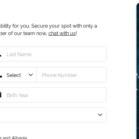
ility for you. Secure your spot with only a
mber of our team now,
chat with us
!
e and Albania.