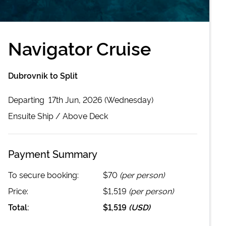
Navigator Cruise
Dubrovnik to Split
Departing
17th Jun, 2026 (Wednesday)
Ensuite
Ship /
Above Deck
Payment Summary
To secure booking:
$70
(per person)
Price:
$1,519
(per person)
Total:
$1,519
(
USD
)