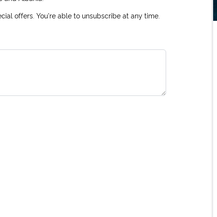
ial offers. You're able to unsubscribe at any time.