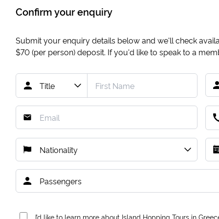
Confirm your enquiry
Submit your enquiry details below and we'll check availab
$70
(per person) deposit. If you'd like to speak to a me
I’d like to learn more about Island Hopping Tours in Greec