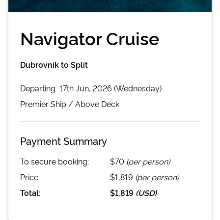
Navigator Cruise
Dubrovnik to Split
Departing
17th Jun, 2026 (Wednesday)
Premier
Ship /
Above Deck
Payment Summary
To secure booking:
$70
(per person)
Price:
$1,819
(per person)
Total:
$1,819
(
USD
)