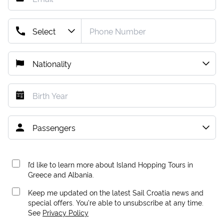
I’d like to learn more about Island Hopping Tours in
Greece and Albania.
Keep me updated on the latest Sail Croatia news and
special offers. You're able to unsubscribe at any time.
See
Privacy Policy