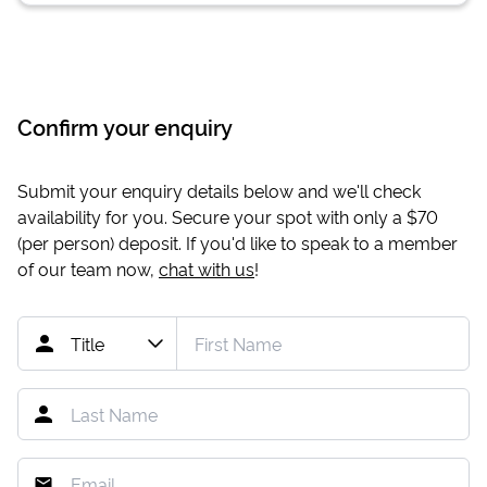
Confirm your enquiry
Submit your enquiry details below and we'll check
availability for you. Secure your spot with only a
$70
(per person) deposit. If you'd like to speak to a member
of our team now,
chat with us
!