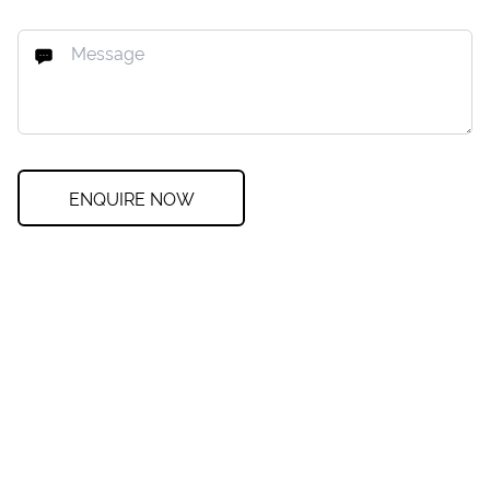
ENQUIRE NOW