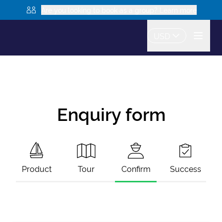
Are you looking to book as a group? Learn more
USD
Enquiry form
Product
Tour
Confirm
Success