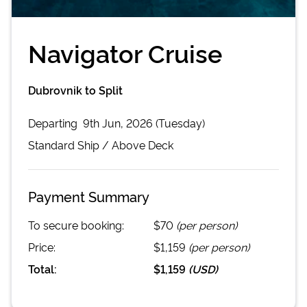
Navigator Cruise
Dubrovnik to Split
Departing
9th Jun, 2026 (Tuesday)
Standard
Ship /
Above Deck
Payment Summary
To secure booking:
$70
(per person)
Price:
$1,159
(per person)
Total:
$1,159
(
USD
)