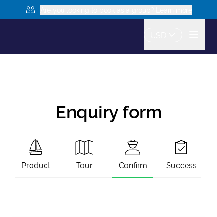
Are you looking to book as a group? Learn more
USD
Enquiry form
Product
Tour
Confirm
Success