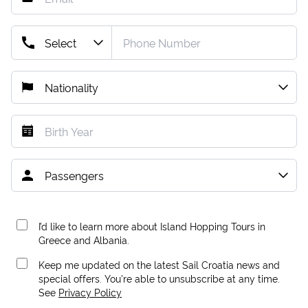
I’d like to learn more about Island Hopping Tours in
Greece and Albania.
Keep me updated on the latest Sail Croatia news and
special offers. You're able to unsubscribe at any time.
See
Privacy Policy