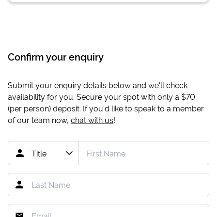
Confirm your enquiry
Submit your enquiry details below and we'll check
availability for you. Secure your spot with only a
$70
(per person) deposit. If you'd like to speak to a member
of our team now,
chat with us
!