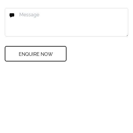
ENQUIRE NOW