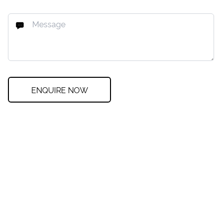
ENQUIRE NOW