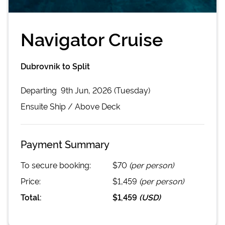
Navigator Cruise
Dubrovnik to Split
Departing
9th Jun, 2026 (Tuesday)
Ensuite
Ship /
Above Deck
Payment Summary
To secure booking:
$70
(per person)
Price:
$1,459
(per person)
Total:
$1,459
(
USD
)