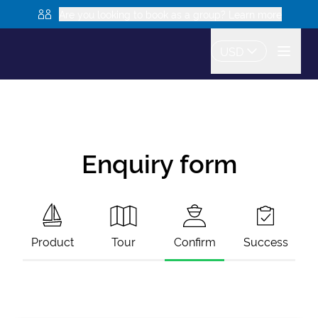
Are you looking to book as a group? Learn more
USD
Enquiry form
Product
Tour
Confirm
Success