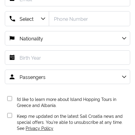
I’d like to learn more about Island Hopping Tours in
Greece and Albania.
Keep me updated on the latest Sail Croatia news and
special offers. You're able to unsubscribe at any time.
See
Privacy Policy