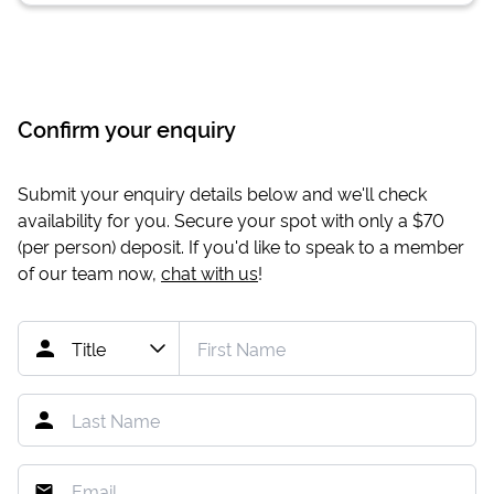
Confirm your enquiry
Submit your enquiry details below and we'll check
availability for you. Secure your spot with only a
$70
(per person) deposit. If you'd like to speak to a member
of our team now,
chat with us
!