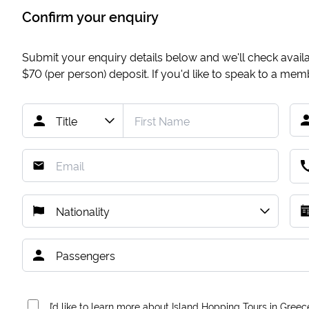
Confirm your enquiry
Submit your enquiry details below and we'll check availab
$70
(per person) deposit. If you'd like to speak to a me
I’d like to learn more about Island Hopping Tours in Greec