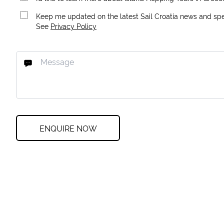
Keep me updated on the latest Sail Croatia news and spec
See
Privacy Policy
ENQUIRE NOW