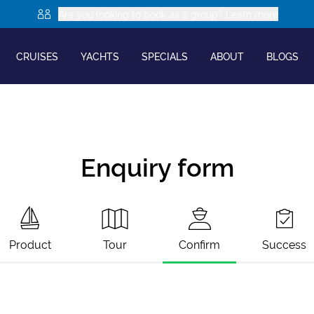
Are you looking to book as a group? Learn more
CRUISES
YACHTS
SPECIALS
ABOUT
BLOGS
Enquiry form
Product
Tour
Confirm
Success