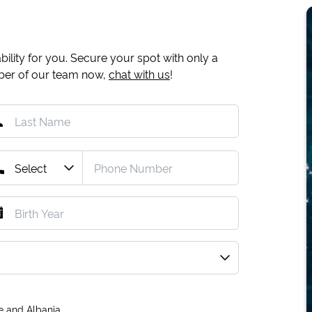
ility for you. Secure your spot with only a
mber of our team now,
chat with us
!
e and Albania.