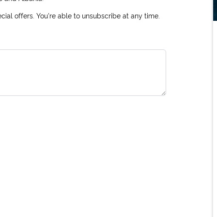
ial offers. You're able to unsubscribe at any time.