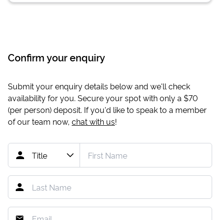
Confirm your enquiry
Submit your enquiry details below and we'll check
availability for you. Secure your spot with only a
$70
(per person) deposit. If you'd like to speak to a member
of our team now,
chat with us
!