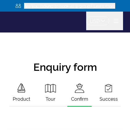
Are you looking to book as a group? Learn more
USD
Enquiry form
Product
Tour
Confirm
Success