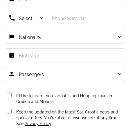
I’d like to learn more about Island Hopping Tours in
Greece and Albania.
Keep me updated on the latest Sail Croatia news and
special offers. You're able to unsubscribe at any time.
See
Privacy Policy