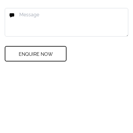
ENQUIRE NOW