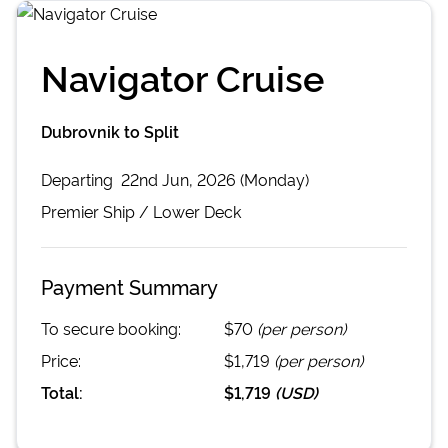
Navigator Cruise
Dubrovnik to Split
Departing
22nd Jun, 2026 (Monday)
Premier
Ship /
Lower Deck
Payment Summary
To secure booking:
$70
(per person)
Price:
$1,719
(per person)
Total:
$1,719
(
USD
)