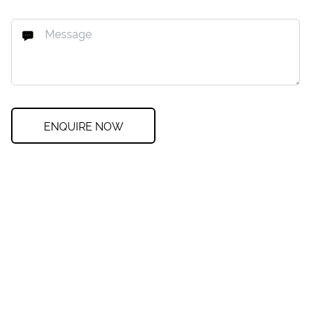
ENQUIRE NOW