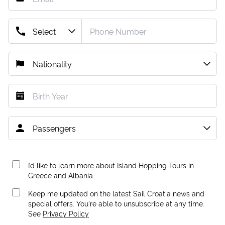
I’d like to learn more about Island Hopping Tours in
Greece and Albania.
Keep me updated on the latest Sail Croatia news and
special offers. You're able to unsubscribe at any time.
See
Privacy Policy