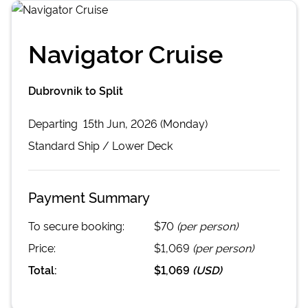
Navigator Cruise
Dubrovnik to Split
Departing
15th Jun, 2026 (Monday)
Standard
Ship /
Lower Deck
Payment Summary
To secure booking:
$70
(per person)
Price:
$1,069
(per person)
Total:
$1,069
(
USD
)