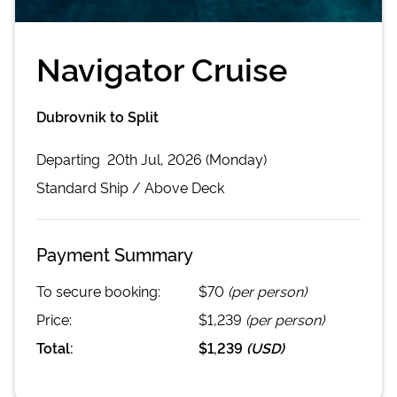
Navigator Cruise
Dubrovnik to Split
Departing
20th Jul, 2026 (Monday)
Standard
Ship /
Above Deck
Payment Summary
To secure booking:
$70
(per person)
Price:
$1,239
(per person)
Total:
$1,239
(
USD
)