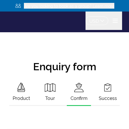
Are you looking to book as a group? Learn more
USD
Enquiry form
Product
Tour
Confirm
Success