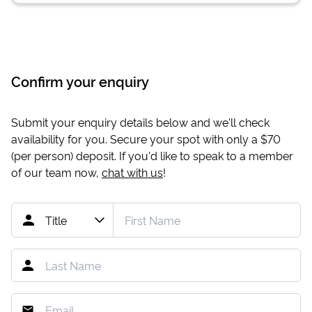
Confirm your enquiry
Submit your enquiry details below and we'll check
availability for you. Secure your spot with only a
$70
(per person) deposit. If you'd like to speak to a member
of our team now,
chat with us
!