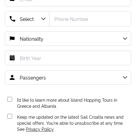
I’d like to learn more about Island Hopping Tours in
Greece and Albania.
Keep me updated on the latest Sail Croatia news and
special offers. You're able to unsubscribe at any time.
See
Privacy Policy