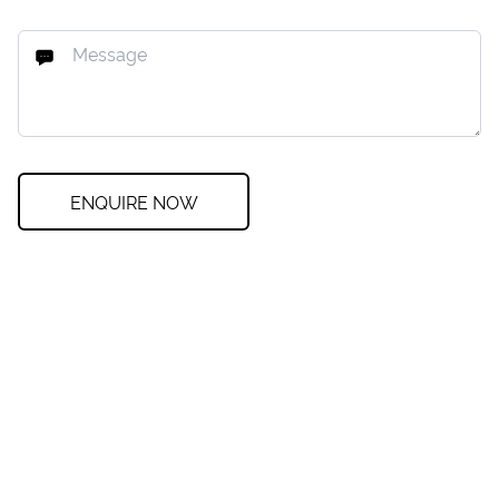
ENQUIRE NOW