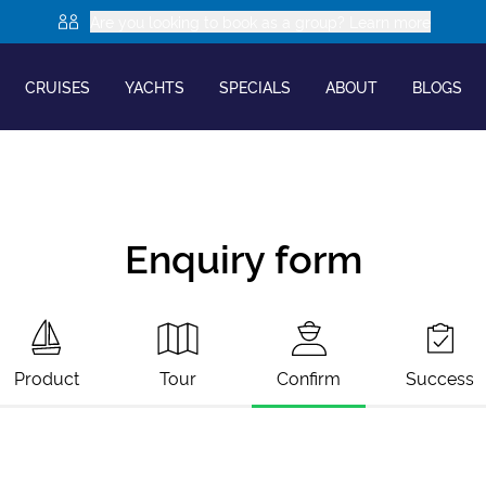
Are you looking to book as a group? Learn more
CRUISES
YACHTS
SPECIALS
ABOUT
BLOGS
Enquiry form
Product
Tour
Confirm
Success