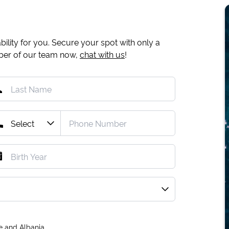
ility for you. Secure your spot with only a
mber of our team now,
chat with us
!
e and Albania.