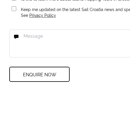
Keep me updated on the latest Sail Croatia news and spec
See
Privacy Policy
ENQUIRE NOW