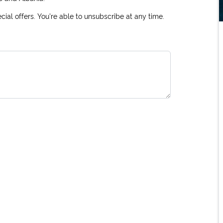
ial offers. You're able to unsubscribe at any time.