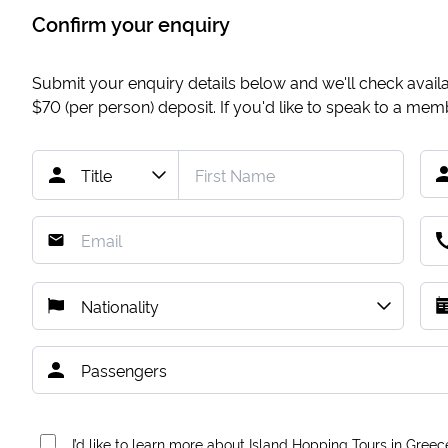
Confirm your enquiry
Submit your enquiry details below and we'll check availab
$70
(per person) deposit. If you'd like to speak to a me
I’d like to learn more about Island Hopping Tours in Greec