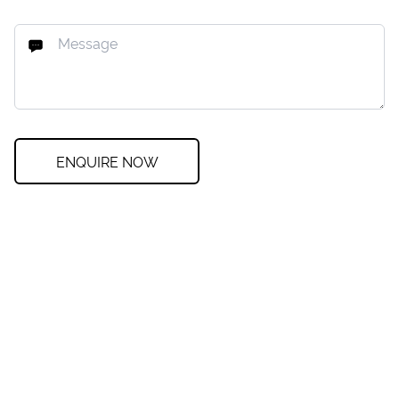
ENQUIRE NOW