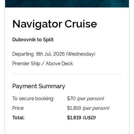
Navigator Cruise
Dubrovnik to Split
Departing
8th Jul, 2026 (Wednesday)
Premier
Ship /
Above Deck
Payment Summary
To secure booking:
$70
(per person)
Price:
$1,819
(per person)
Total:
$1,819
(
USD
)