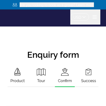
Are you looking to book as a group? Learn more
USD
Enquiry form
Product
Tour
Confirm
Success