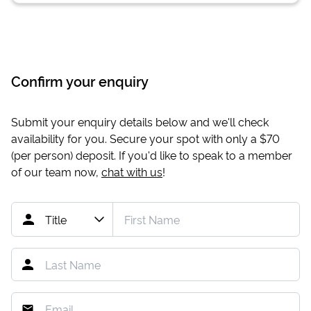
Confirm your enquiry
Submit your enquiry details below and we'll check
availability for you. Secure your spot with only a
$70
(per person) deposit. If you'd like to speak to a member
of our team now,
chat with us
!