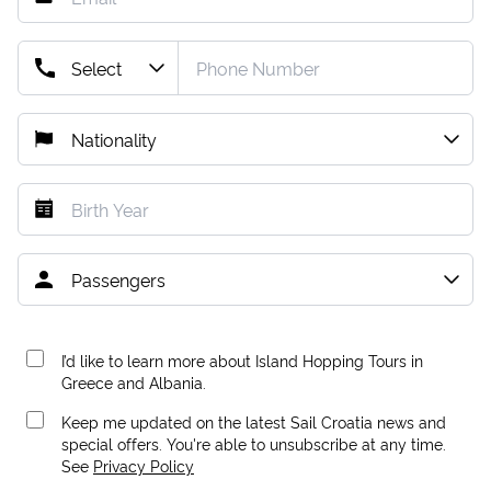
I’d like to learn more about Island Hopping Tours in
Greece and Albania.
Keep me updated on the latest Sail Croatia news and
special offers. You're able to unsubscribe at any time.
See
Privacy Policy