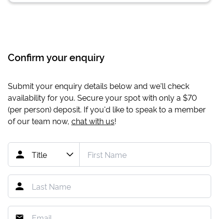
Confirm your enquiry
Submit your enquiry details below and we'll check
availability for you. Secure your spot with only a
$70
(per person) deposit. If you'd like to speak to a member
of our team now,
chat with us
!