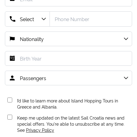
I’d like to learn more about Island Hopping Tours in
Greece and Albania.
Keep me updated on the latest Sail Croatia news and
special offers. You're able to unsubscribe at any time.
See
Privacy Policy