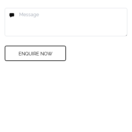
ENQUIRE NOW