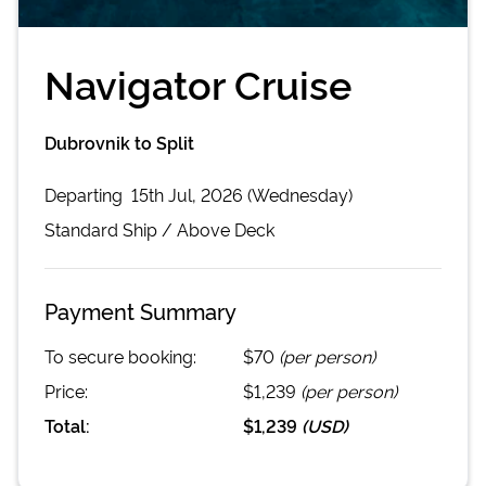
Navigator Cruise
Dubrovnik to Split
Departing
15th Jul, 2026 (Wednesday)
Standard
Ship /
Above Deck
Payment Summary
To secure booking:
$70
(per person)
Price:
$1,239
(per person)
Total:
$1,239
(
USD
)