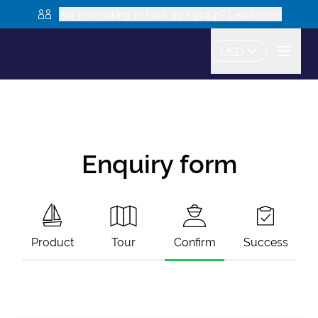
Are you looking to book as a group? Learn more
USD
Enquiry form
Product
Tour
Confirm
Success