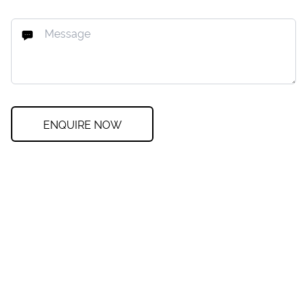
ENQUIRE NOW