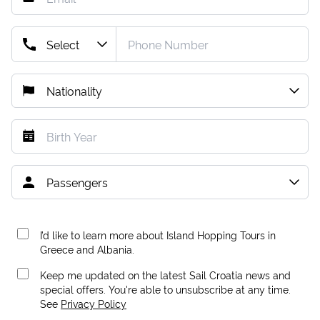
I’d like to learn more about Island Hopping Tours in
Greece and Albania.
Keep me updated on the latest Sail Croatia news and
special offers. You're able to unsubscribe at any time.
See
Privacy Policy