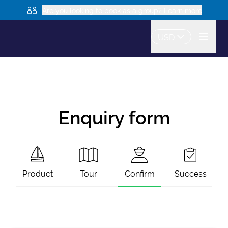
Are you looking to book as a group? Learn more
USD
Enquiry form
Product
Tour
Confirm
Success