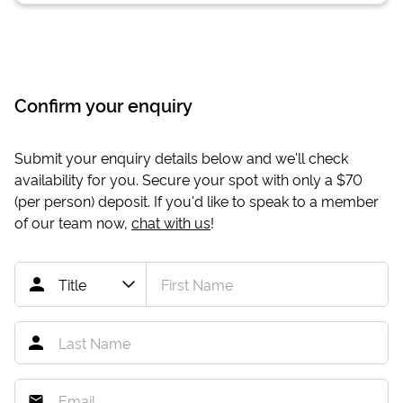
Confirm your enquiry
Submit your enquiry details below and we'll check
availability for you. Secure your spot with only a
$70
(per person) deposit. If you'd like to speak to a member
of our team now,
chat with us
!