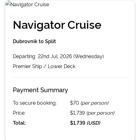
Navigator Cruise
Dubrovnik to Split
Departing
22nd Jul, 2026 (Wednesday)
Premier
Ship /
Lower Deck
Payment Summary
To secure booking:
$70
(per person)
Price:
$1,739
(per person)
Total:
$1,739
(
USD
)