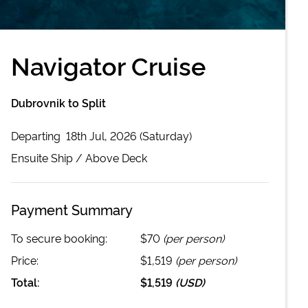
Navigator Cruise
Dubrovnik to Split
Departing
18th Jul, 2026 (Saturday)
Ensuite
Ship /
Above Deck
Payment Summary
To secure booking:
$70
(per person)
Price:
$1,519
(per person)
Total:
$1,519
(
USD
)