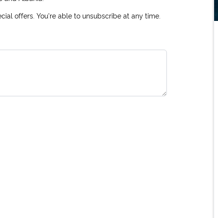
ial offers. You're able to unsubscribe at any time.