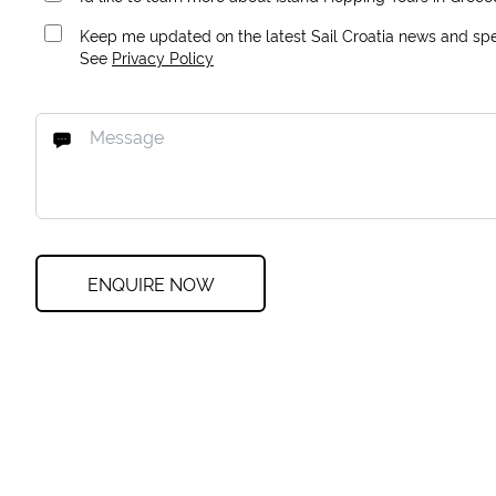
Keep me updated on the latest Sail Croatia news and spec
See
Privacy Policy
ENQUIRE NOW