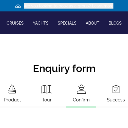
Are you looking to book as a group? Learn more
CRUISES
YACHTS
SPECIALS
ABOUT
BLOGS
Enquiry form
Product
Tour
Confirm
Success