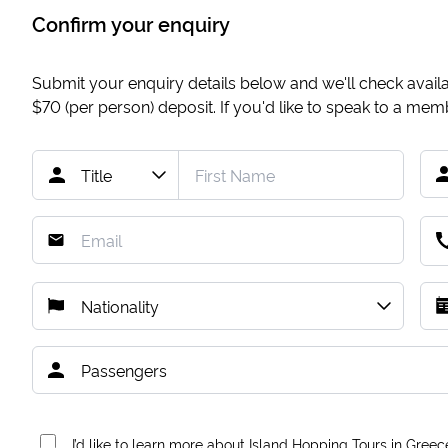
Confirm your enquiry
Submit your enquiry details below and we'll check availab
$70
(per person) deposit. If you'd like to speak to a me
I’d like to learn more about Island Hopping Tours in Greec