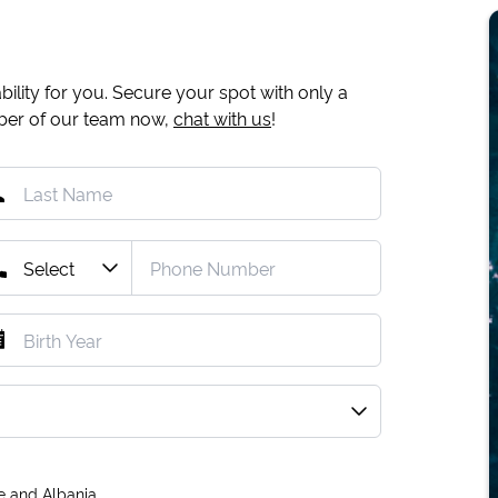
ility for you. Secure your spot with only a
mber of our team now,
chat with us
!
e and Albania.