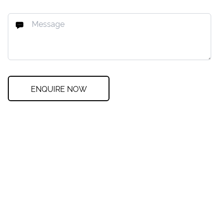
ENQUIRE NOW