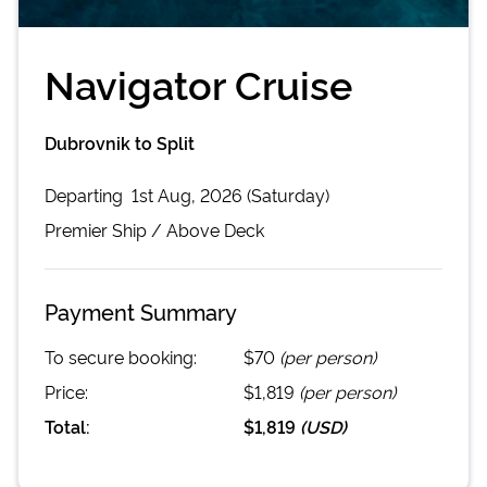
Navigator Cruise
Dubrovnik to Split
Departing
1st Aug, 2026 (Saturday)
Premier
Ship /
Above Deck
Payment Summary
To secure booking:
$70
(per person)
Price:
$1,819
(per person)
Total:
$1,819
(
USD
)