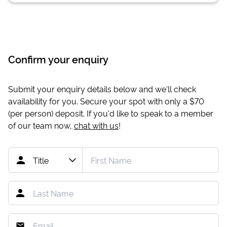
Confirm your enquiry
Submit your enquiry details below and we'll check
availability for you. Secure your spot with only a
$70
(per person) deposit. If you'd like to speak to a member
of our team now,
chat with us
!