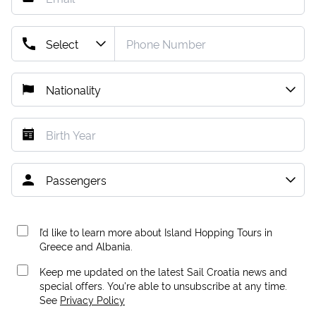
I’d like to learn more about Island Hopping Tours in
Greece and Albania.
Keep me updated on the latest Sail Croatia news and
special offers. You're able to unsubscribe at any time.
See
Privacy Policy