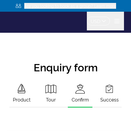
Are you looking to book as a group? Learn more
USD
Enquiry form
Product
Tour
Confirm
Success