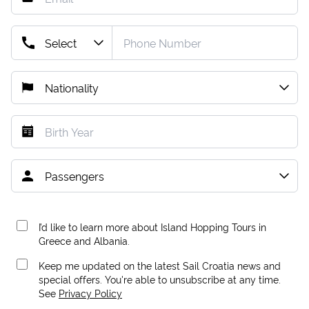
I’d like to learn more about Island Hopping Tours in
Greece and Albania.
Keep me updated on the latest Sail Croatia news and
special offers. You're able to unsubscribe at any time.
See
Privacy Policy