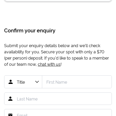
Confirm your enquiry
Submit your enquiry details below and we'll check
availability for you. Secure your spot with only a
$70
(per person) deposit. If you'd like to speak to a member
of our team now,
chat with us
!