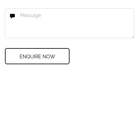
ENQUIRE NOW