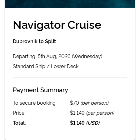
Navigator Cruise
Dubrovnik to Split
Departing
5th Aug, 2026 (Wednesday)
Standard
Ship /
Lower Deck
Payment Summary
To secure booking:
$70
(per person)
Price:
$1,149
(per person)
Total:
$1,149
(
USD
)