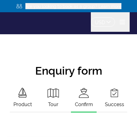
Are you looking to book as a group? Learn more
USD
Enquiry form
Product
Tour
Confirm
Success