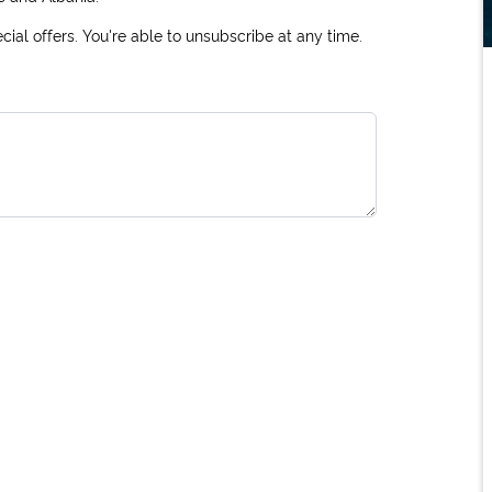
ial offers. You're able to unsubscribe at any time.