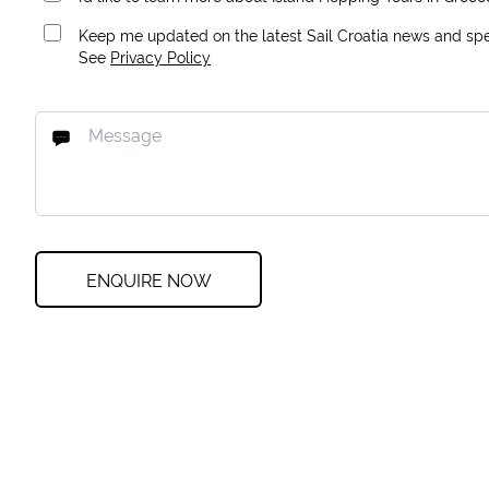
Keep me updated on the latest Sail Croatia news and spec
See
Privacy Policy
ENQUIRE NOW