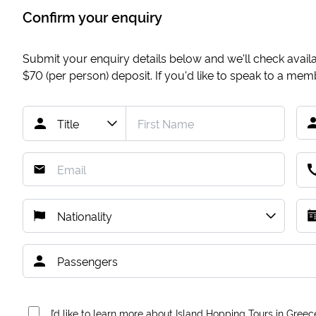
Confirm your enquiry
Submit your enquiry details below and we'll check availab
$70
(per person) deposit. If you'd like to speak to a me
I’d like to learn more about Island Hopping Tours in Greec