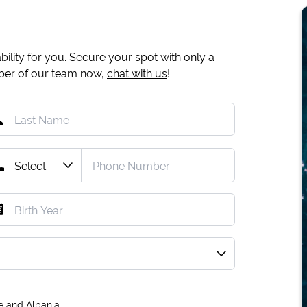
ility for you. Secure your spot with only a
mber of our team now,
chat with us
!
e and Albania.