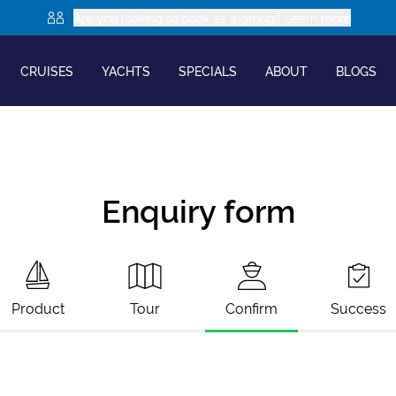
Are you looking to book as a group? Learn more
CRUISES
YACHTS
SPECIALS
ABOUT
BLOGS
Enquiry form
Product
Tour
Confirm
Success