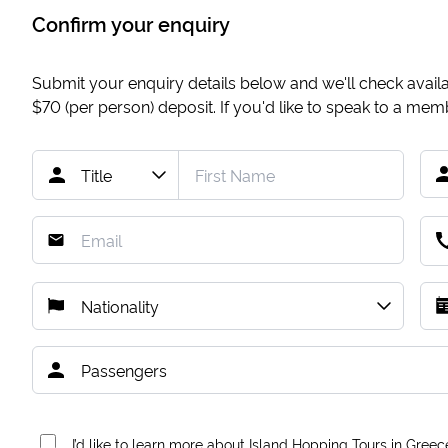
Confirm your enquiry
Submit your enquiry details below and we'll check availab
$70
(per person) deposit. If you'd like to speak to a me
I’d like to learn more about Island Hopping Tours in Greec