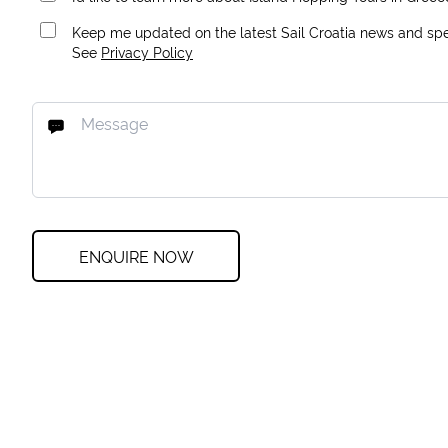
Keep me updated on the latest Sail Croatia news and spec
See
Privacy Policy
ENQUIRE NOW