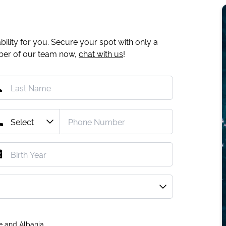
ility for you. Secure your spot with only a
mber of our team now,
chat with us
!
e and Albania.