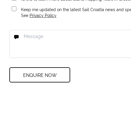
Keep me updated on the latest Sail Croatia news and spec
See
Privacy Policy
ENQUIRE NOW