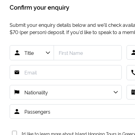
Confirm your enquiry
Submit your enquiry details below and we'll check availab
$70
(per person) deposit. If you'd like to speak to a me
I’d like to learn more about Island Hopping Tours in Greec