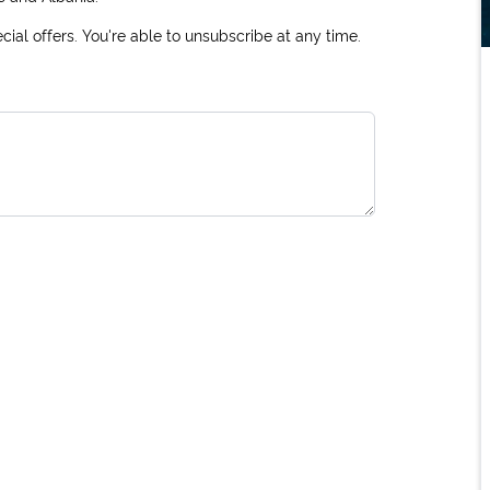
ial offers. You're able to unsubscribe at any time.