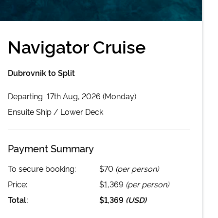
Navigator Cruise
Dubrovnik to Split
Departing
17th Aug, 2026 (Monday)
Ensuite
Ship /
Lower Deck
Payment Summary
To secure booking:
$70
(per person)
Price:
$1,369
(per person)
Total:
$1,369
(
USD
)