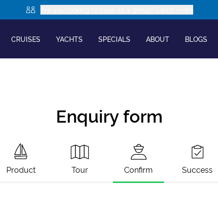
Are you looking to book as a group? Learn more
CRUISES
YACHTS
SPECIALS
ABOUT
BLOGS
Enquiry form
Product
Tour
Confirm
Success