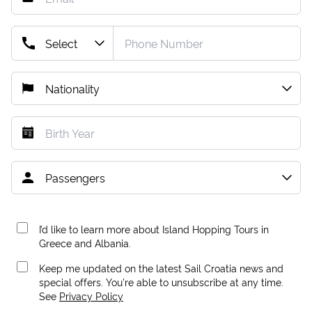
I’d like to learn more about Island Hopping Tours in
Greece and Albania.
Keep me updated on the latest Sail Croatia news and
special offers. You're able to unsubscribe at any time.
See
Privacy Policy