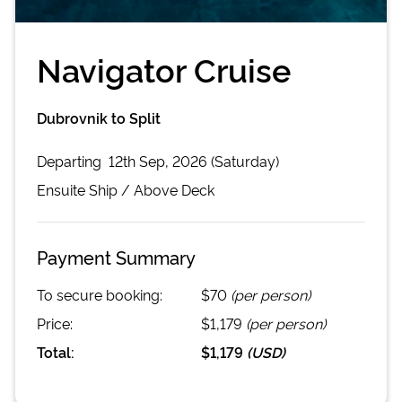
Navigator Cruise
Dubrovnik to Split
Departing
12th Sep, 2026 (Saturday)
Ensuite
Ship /
Above Deck
Payment Summary
To secure booking:
$70
(per person)
Price:
$1,179
(per person)
Total:
$1,179
(
USD
)