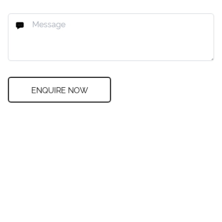
ENQUIRE NOW