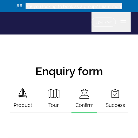
Are you looking to book as a group? Learn more
USD
Enquiry form
Product
Tour
Confirm
Success