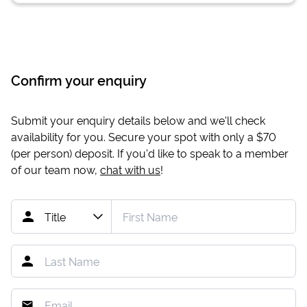
Confirm your enquiry
Submit your enquiry details below and we'll check
availability for you. Secure your spot with only a
$70
(per person) deposit. If you'd like to speak to a member
of our team now,
chat with us
!