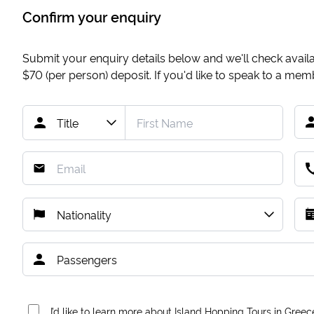
Confirm your enquiry
Submit your enquiry details below and we'll check availab
$70
(per person) deposit. If you'd like to speak to a me
I’d like to learn more about Island Hopping Tours in Greec