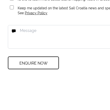
Keep me updated on the latest Sail Croatia news and spec
See
Privacy Policy
ENQUIRE NOW