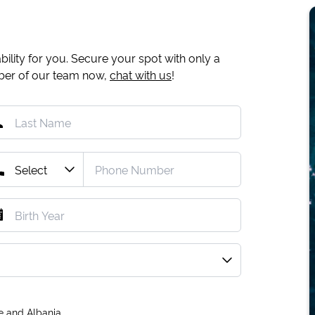
ility for you. Secure your spot with only a
mber of our team now,
chat with us
!
e and Albania.