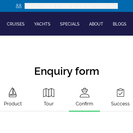
Are you looking to book as a group? Learn more
CRUISES
YACHTS
SPECIALS
ABOUT
BLOGS
Enquiry form
Product
Tour
Confirm
Success