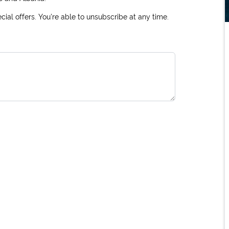
ial offers. You're able to unsubscribe at any time.