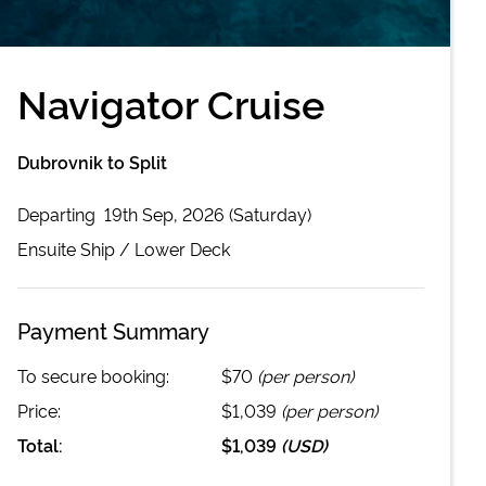
Navigator Cruise
Dubrovnik to Split
Departing
19th Sep, 2026 (Saturday)
Ensuite
Ship /
Lower Deck
Payment Summary
To secure booking:
$70
(per person)
Price:
$1,039
(per person)
Total:
$1,039
(
USD
)