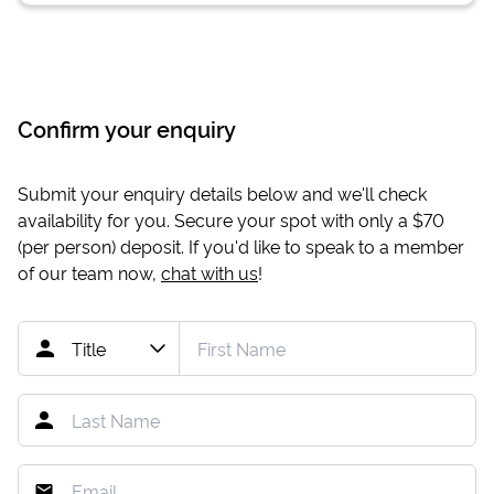
Confirm your enquiry
Submit your enquiry details below and we'll check
availability for you. Secure your spot with only a
$70
(per person) deposit. If you'd like to speak to a member
of our team now,
chat with us
!