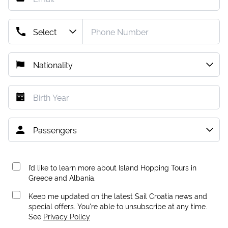
I’d like to learn more about Island Hopping Tours in
Greece and Albania.
Keep me updated on the latest Sail Croatia news and
special offers. You're able to unsubscribe at any time.
See
Privacy Policy