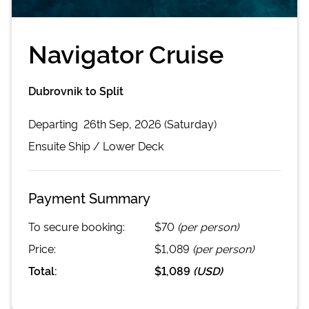
Navigator Cruise
Dubrovnik to Split
Departing
26th Sep, 2026 (Saturday)
Ensuite
Ship /
Lower Deck
Payment Summary
To secure booking:
$70
(per person)
Price:
$1,089
(per person)
Total:
$1,089
(
USD
)