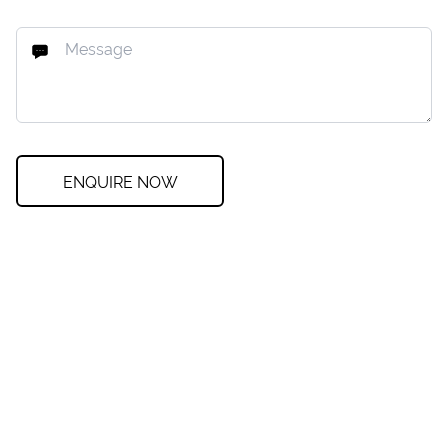
ENQUIRE NOW