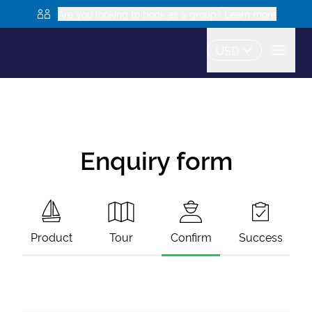
Are you looking to book as a group? Learn more
USD
Enquiry form
Product
Tour
Confirm
Success