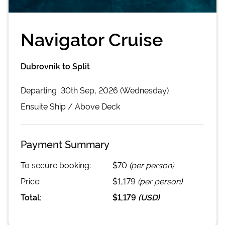
Navigator Cruise
Dubrovnik to Split
Departing
30th Sep, 2026 (Wednesday)
Ensuite
Ship /
Above Deck
Payment Summary
To secure booking:
$70
(per person)
Price:
$1,179
(per person)
Total:
$1,179
(
USD
)