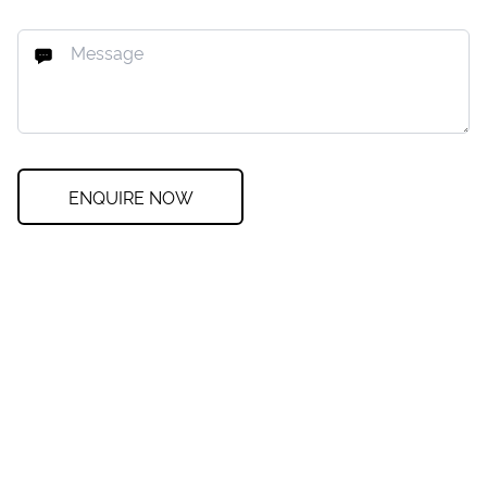
ENQUIRE NOW