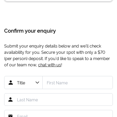
Confirm your enquiry
Submit your enquiry details below and we'll check
availability for you. Secure your spot with only a
$70
(per person) deposit. If you'd like to speak to a member
of our team now,
chat with us
!