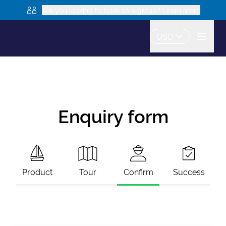
Are you looking to book as a group? Learn more
USD
Enquiry form
Product
Tour
Confirm
Success