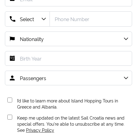
I’d like to learn more about Island Hopping Tours in
Greece and Albania.
Keep me updated on the latest Sail Croatia news and
special offers. You're able to unsubscribe at any time.
See
Privacy Policy