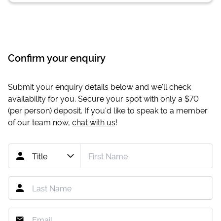
Confirm your enquiry
Submit your enquiry details below and we'll check
availability for you. Secure your spot with only a
$70
(per person) deposit. If you'd like to speak to a member
of our team now,
chat with us
!