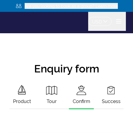
Are you looking to book as a group? Learn more
USD
Enquiry form
Product
Tour
Confirm
Success