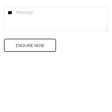
ENQUIRE NOW