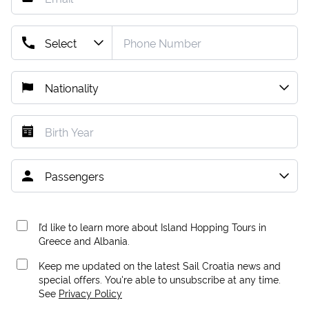
I’d like to learn more about Island Hopping Tours in
Greece and Albania.
Keep me updated on the latest Sail Croatia news and
special offers. You're able to unsubscribe at any time.
See
Privacy Policy