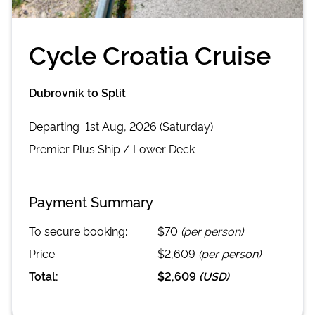
Cycle Croatia Cruise
Dubrovnik to Split
Departing
1st Aug, 2026 (Saturday)
Premier Plus
Ship /
Lower Deck
Payment Summary
To secure booking:
$70
(per person)
Price:
$2,609
(per person)
Total:
$2,609
(
USD
)