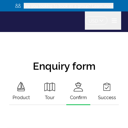
Are you looking to book as a group? Learn more
USD
Enquiry form
Product
Tour
Confirm
Success