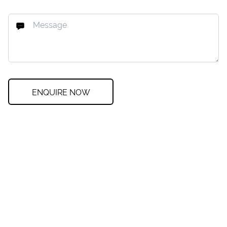
ENQUIRE NOW