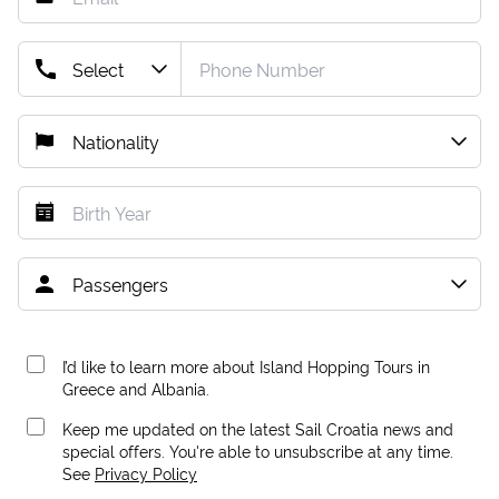
I’d like to learn more about Island Hopping Tours in
Greece and Albania.
Keep me updated on the latest Sail Croatia news and
special offers. You're able to unsubscribe at any time.
See
Privacy Policy