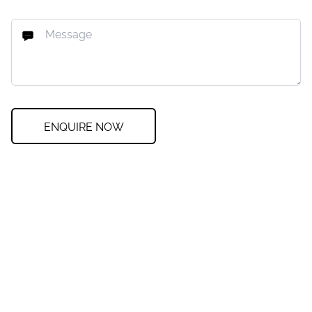
ENQUIRE NOW