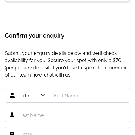
Confirm your enquiry
Submit your enquiry details below and we'll check
availability for you. Secure your spot with only a
$70
(per person) deposit. If you'd like to speak to a member
of our team now,
chat with us
!