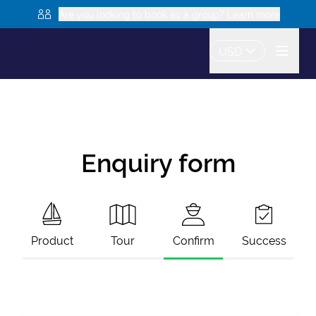
Are you looking to book as a group? Learn more
USD
Enquiry form
Product
Tour
Confirm
Success