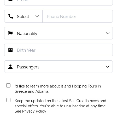
I’d like to learn more about Island Hopping Tours in
Greece and Albania.
Keep me updated on the latest Sail Croatia news and
special offers. You're able to unsubscribe at any time.
See
Privacy Policy