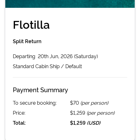
Flotilla
Split Return
Departing
20th Jun, 2026 (Saturday)
Standard Cabin
Ship /
Default
Payment Summary
To secure booking:
$70
(per person)
Price:
$1,259
(per person)
Total:
$1,259
(
USD
)