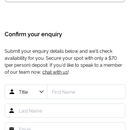
Confirm your enquiry
Submit your enquiry details below and we'll check
availability for you. Secure your spot with only a
$70
(per person) deposit. If you'd like to speak to a member
of our team now,
chat with us
!