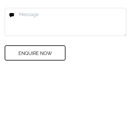
ENQUIRE NOW