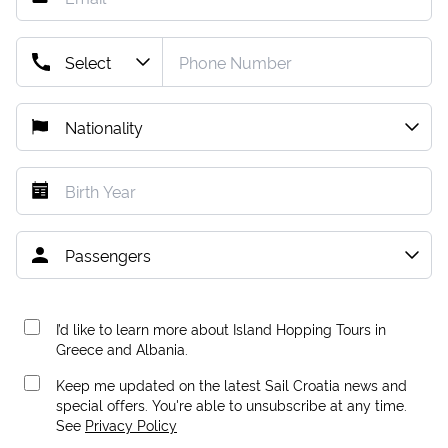
I’d like to learn more about Island Hopping Tours in
Greece and Albania.
Keep me updated on the latest Sail Croatia news and
special offers. You're able to unsubscribe at any time.
See
Privacy Policy