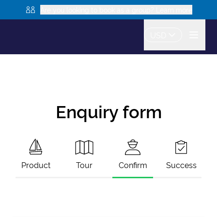
Are you looking to book as a group? Learn more
USD
Enquiry form
Product
Tour
Confirm
Success