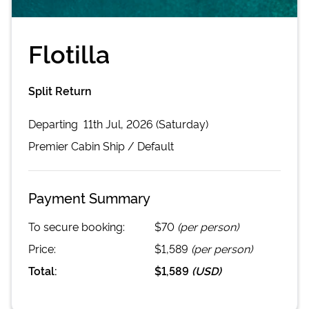
Flotilla
Split Return
Departing
11th Jul, 2026 (Saturday)
Premier Cabin
Ship /
Default
Payment Summary
To secure booking:
$70
(per person)
Price:
$1,589
(per person)
Total:
$1,589
(
USD
)