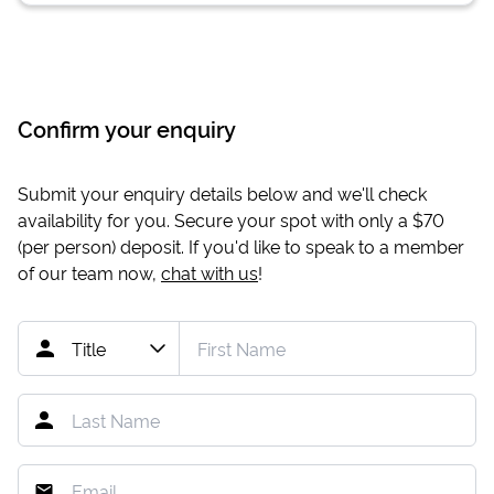
Confirm your enquiry
Submit your enquiry details below and we'll check
availability for you. Secure your spot with only a
$70
(per person) deposit. If you'd like to speak to a member
of our team now,
chat with us
!