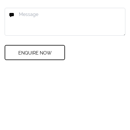
ENQUIRE NOW