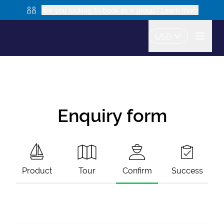
Are you looking to book as a group? Learn more
USD
Enquiry form
Product
Tour
Confirm
Success