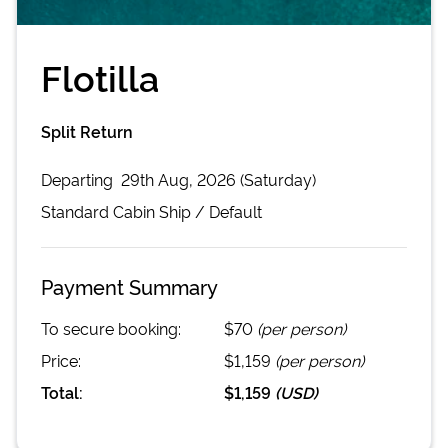
Flotilla
Split Return
Departing
29th Aug, 2026 (Saturday)
Standard Cabin
Ship /
Default
Payment Summary
To secure booking:
$70
(per person)
Price:
$1,159
(per person)
Total:
$1,159
(
USD
)