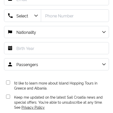
I’d like to learn more about Island Hopping Tours in
Greece and Albania.
Keep me updated on the latest Sail Croatia news and
special offers. You're able to unsubscribe at any time.
See
Privacy Policy