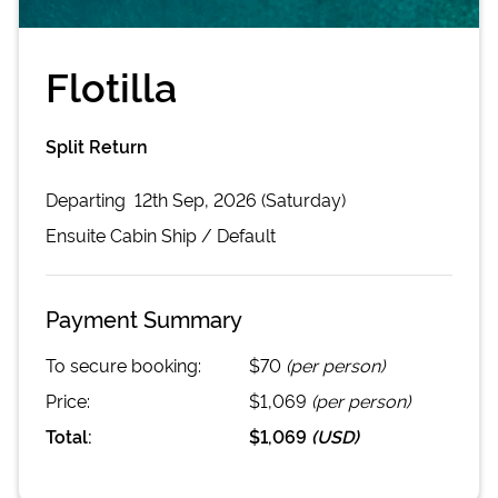
Flotilla
Split Return
Departing
12th Sep, 2026 (Saturday)
Ensuite Cabin
Ship /
Default
Payment Summary
To secure booking:
$70
(per person)
Price:
$1,069
(per person)
Total:
$1,069
(
USD
)