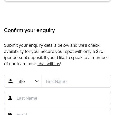
Confirm your enquiry
Submit your enquiry details below and we'll check
availability for you. Secure your spot with only a
$70
(per person) deposit. If you'd like to speak to a member
of our team now,
chat with us
!