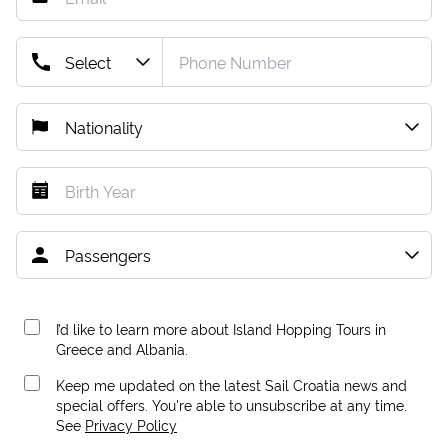
I’d like to learn more about Island Hopping Tours in
Greece and Albania.
Keep me updated on the latest Sail Croatia news and
special offers. You're able to unsubscribe at any time.
See
Privacy Policy