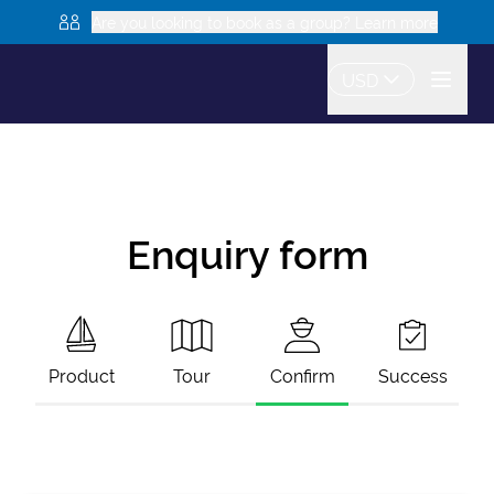
Are you looking to book as a group? Learn more
USD
Enquiry form
Product
Tour
Confirm
Success