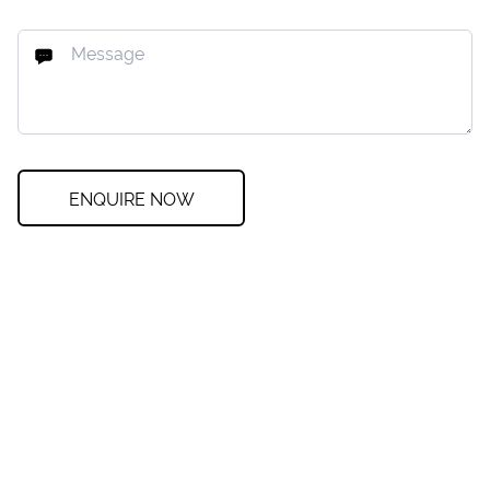
ENQUIRE NOW