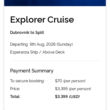
Explorer Cruise
Dubrovnik to Split
Departing
9th Aug, 2026 (Sunday)
Esperanza
Ship /
Above Deck
Payment Summary
To secure booking:
$70
(per person)
Price:
$3,399
(per person)
Total:
$3,399
(
USD
)