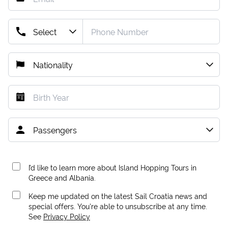
I’d like to learn more about Island Hopping Tours in
Greece and Albania.
Keep me updated on the latest Sail Croatia news and
special offers. You're able to unsubscribe at any time.
See
Privacy Policy