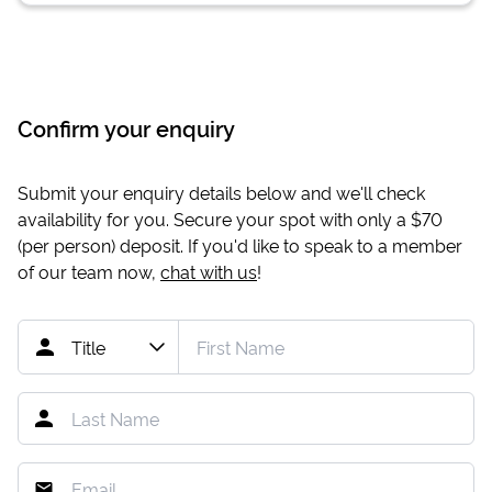
Confirm your enquiry
Submit your enquiry details below and we'll check
availability for you. Secure your spot with only a
$70
(per person) deposit. If you'd like to speak to a member
of our team now,
chat with us
!