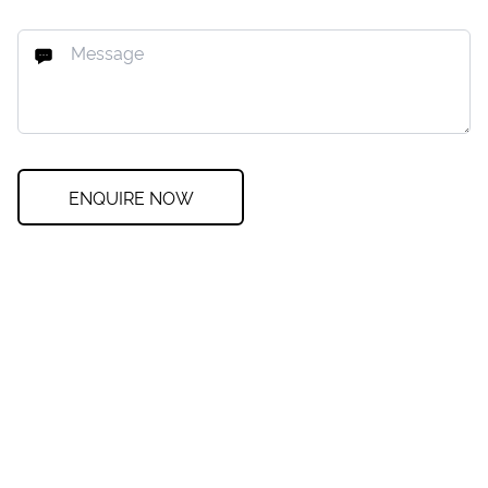
ENQUIRE NOW