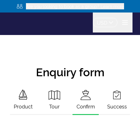
Are you looking to book as a group? Learn more
USD
Enquiry form
Product
Tour
Confirm
Success