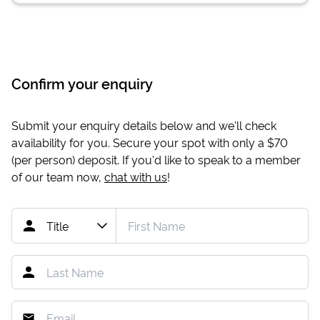
Confirm your enquiry
Submit your enquiry details below and we'll check
availability for you. Secure your spot with only a
$70
(per person) deposit. If you'd like to speak to a member
of our team now,
chat with us
!