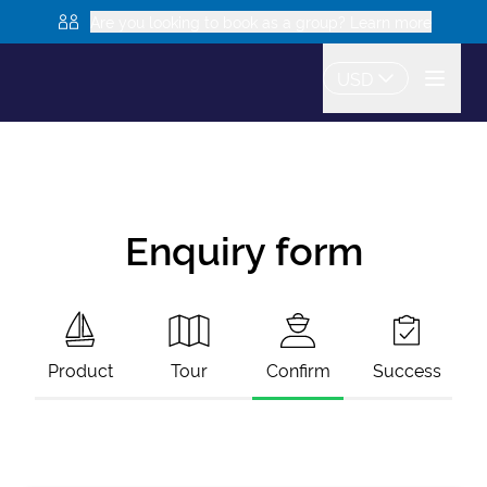
Are you looking to book as a group? Learn more
USD
Enquiry form
Product
Tour
Confirm
Success