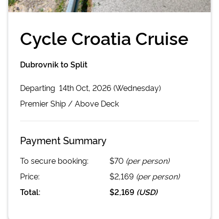
Cycle Croatia Cruise
Dubrovnik to Split
Departing
14th Oct, 2026 (Wednesday)
Premier
Ship /
Above Deck
Payment Summary
To secure booking:
$70
(per person)
Price:
$2,169
(per person)
Total:
$2,169
(
USD
)