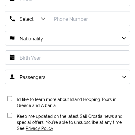
I’d like to learn more about Island Hopping Tours in
Greece and Albania.
Keep me updated on the latest Sail Croatia news and
special offers. You're able to unsubscribe at any time.
See
Privacy Policy