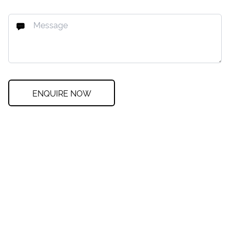
ENQUIRE NOW