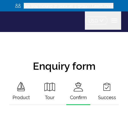
Are you looking to book as a group? Learn more
USD
Enquiry form
Product
Tour
Confirm
Success