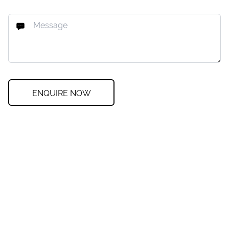
ENQUIRE NOW