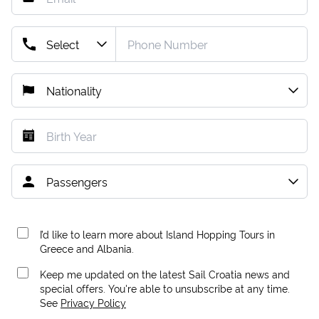
I’d like to learn more about Island Hopping Tours in
Greece and Albania.
Keep me updated on the latest Sail Croatia news and
special offers. You're able to unsubscribe at any time.
See
Privacy Policy