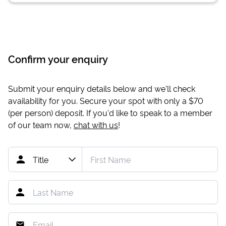
Confirm your enquiry
Submit your enquiry details below and we'll check
availability for you. Secure your spot with only a
$70
(per person) deposit. If you'd like to speak to a member
of our team now,
chat with us
!