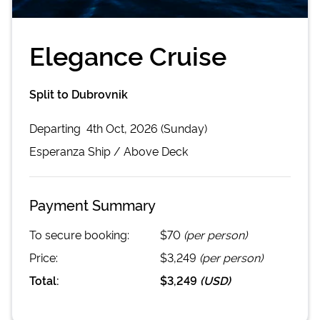
Elegance Cruise
Split to Dubrovnik
Departing
4th Oct, 2026 (Sunday)
Esperanza
Ship /
Above Deck
Payment Summary
To secure booking:
$70
(per person)
Price:
$3,249
(per person)
Total:
$3,249
(
USD
)