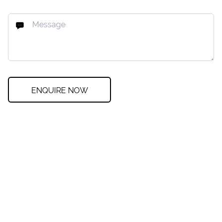
ENQUIRE NOW