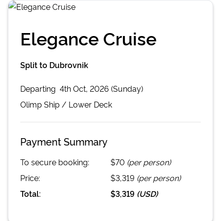
Elegance Cruise
Split to Dubrovnik
Departing
4th Oct, 2026 (Sunday)
Olimp
Ship /
Lower Deck
Payment Summary
To secure booking:
$70
(per person)
Price:
$3,319
(per person)
Total:
$3,319
(
USD
)