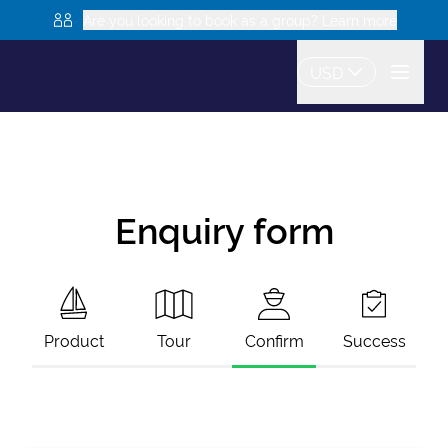
Are you looking to book as a group? Learn more
USD
Enquiry form
Product
Tour
Confirm
Success