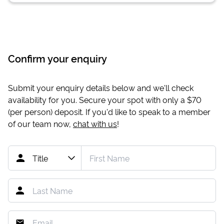
Confirm your enquiry
Submit your enquiry details below and we'll check
availability for you. Secure your spot with only a
$70
(per person) deposit. If you'd like to speak to a member
of our team now,
chat with us
!