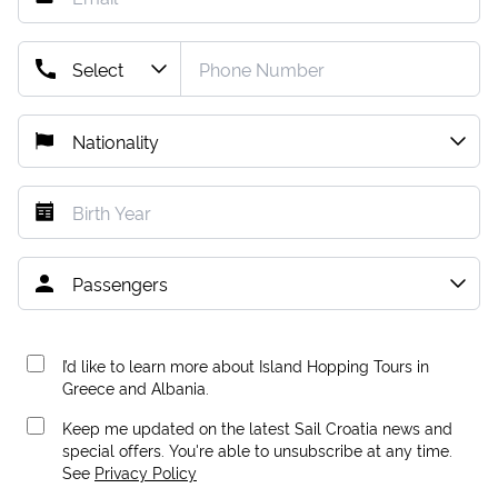
I’d like to learn more about Island Hopping Tours in
Greece and Albania.
Keep me updated on the latest Sail Croatia news and
special offers. You're able to unsubscribe at any time.
See
Privacy Policy