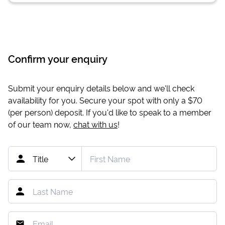
Confirm your enquiry
Submit your enquiry details below and we'll check
availability for you. Secure your spot with only a
$70
(per person) deposit. If you'd like to speak to a member
of our team now,
chat with us
!