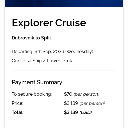
Explorer Cruise
Dubrovnik to Split
Departing
9th Sep, 2026 (Wednesday)
Contessa
Ship /
Lower Deck
Payment Summary
To secure booking:
$70
(per person)
Price:
$3,139
(per person)
Total:
$3,139
(
USD
)