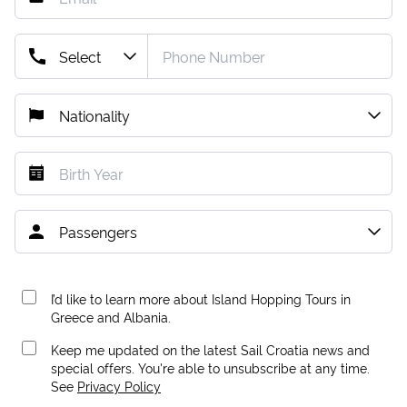
I’d like to learn more about Island Hopping Tours in
Greece and Albania.
Keep me updated on the latest Sail Croatia news and
special offers. You're able to unsubscribe at any time.
See
Privacy Policy