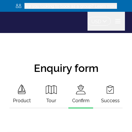
Are you looking to book as a group? Learn more
USD
Enquiry form
Product
Tour
Confirm
Success