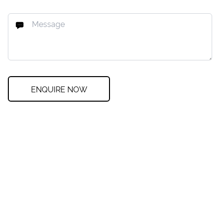
ENQUIRE NOW