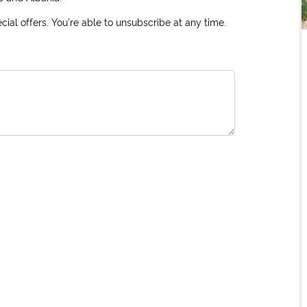
ial offers. You're able to unsubscribe at any time.