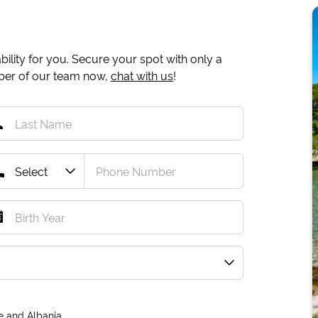
ility for you. Secure your spot with only a
mber of our team now,
chat with us
!
e and Albania.