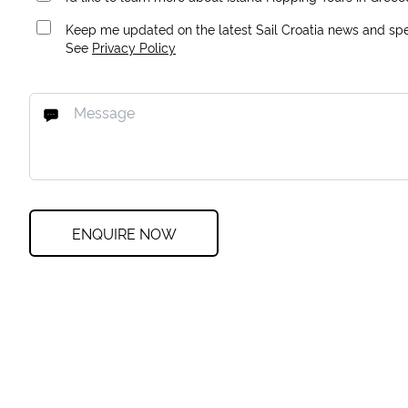
Keep me updated on the latest Sail Croatia news and spec
See
Privacy Policy
ENQUIRE NOW