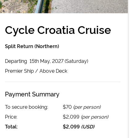
Cycle Croatia Cruise
Split Return (Northern)
Departing
15th May, 2027 (Saturday)
Premier
Ship /
Above Deck
Payment Summary
To secure booking:
$70
(per person)
Price:
$2,099
(per person)
Total:
$2,099
(
USD
)