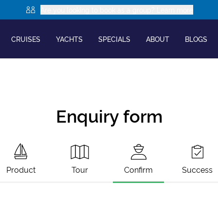
Are you looking to book as a group? Learn more
CRUISES
YACHTS
SPECIALS
ABOUT
BLOGS
Enquiry form
Product
Tour
Confirm
Success