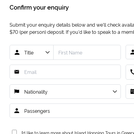
Confirm your enquiry
Submit your enquiry details below and we'll check availab
$70
(per person) deposit. If you'd like to speak to a me
I’d like to learn more about Island Hopping Tours in Greec