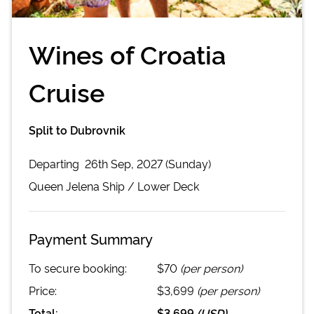
Wines of Croatia
Cruise
Split to Dubrovnik
Departing
26th Sep, 2027 (Sunday)
Queen Jelena
Ship /
Lower Deck
Payment Summary
To secure booking:
$70
(per person)
Price:
$3,699
(per person)
Total:
$3,699
(
USD
)