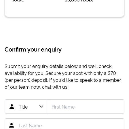
Confirm your enquiry
Submit your enquiry details below and we'll check
availability for you. Secure your spot with only a
$70
(per person) deposit. If you'd like to speak to a member
of our team now,
chat with us
!