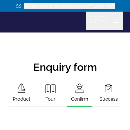
Are you looking to book as a group? Learn more
USD
Enquiry form
Product
Tour
Confirm
Success