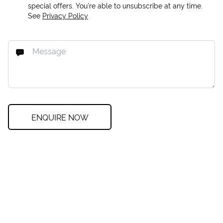
special offers. You're able to unsubscribe at any time.
See
Privacy Policy
ENQUIRE NOW