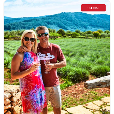
SPECIAL