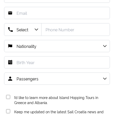
I’d like to learn more about Island Hopping Tours in
Greece and Albania.
Keep me updated on the latest Sail Croatia news and