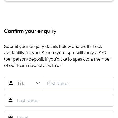
Confirm your enquiry
Submit your enquiry details below and we'll check
availability for you. Secure your spot with only a
$70
(per person) deposit. If you'd like to speak to a member
of our team now,
chat with us
!