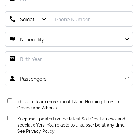
I’d like to learn more about Island Hopping Tours in
Greece and Albania.
Keep me updated on the latest Sail Croatia news and
special offers. You're able to unsubscribe at any time.
See
Privacy Policy