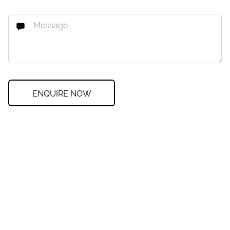
ENQUIRE NOW