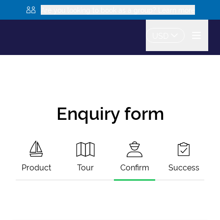
Are you looking to book as a group? Learn more
USD
Enquiry form
Product
Tour
Confirm
Success