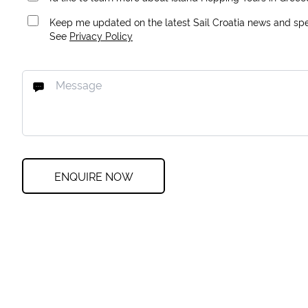
Keep me updated on the latest Sail Croatia news and spec
See
Privacy Policy
ENQUIRE NOW