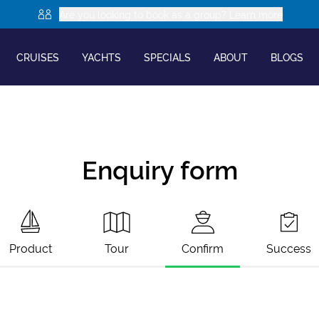
Are you looking to book as a group? Learn more
CRUISES
YACHTS
SPECIALS
ABOUT
BLOGS
Enquiry form
Product
Tour
Confirm
Success