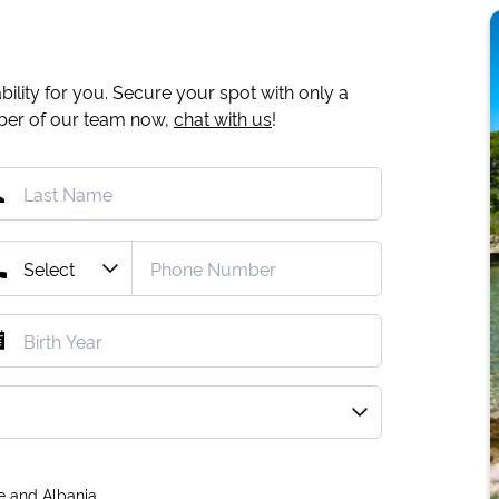
ility for you. Secure your spot with only a
mber of our team now,
chat with us
!
e and Albania.