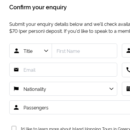
Confirm your enquiry
Submit your enquiry details below and we'll check availab
$70
(per person) deposit. If you'd like to speak to a me
I’d like to learn more about Island Hopping Tours in Greec