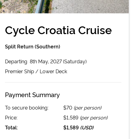
Cycle Croatia Cruise
Split Return (Southern)
Departing
8th May, 2027 (Saturday)
Premier
Ship /
Lower Deck
Payment Summary
To secure booking:
$70
(per person)
Price:
$1,589
(per person)
Total:
$1,589
(
USD
)