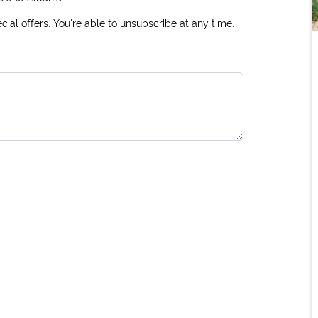
ial offers. You're able to unsubscribe at any time.