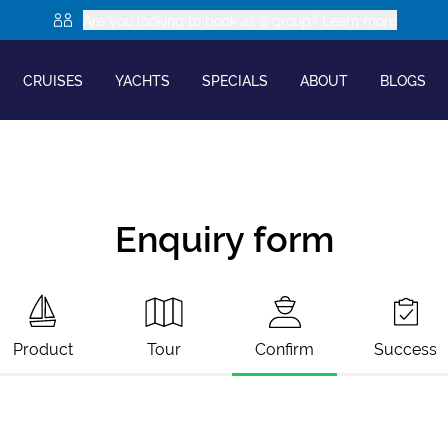
Are you looking to book as a group? Learn more
CRUISES
YACHTS
SPECIALS
ABOUT
BLOGS
Enquiry form
Product
Tour
Confirm
Success