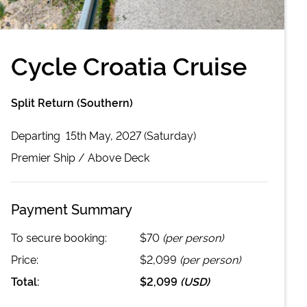
Cycle Croatia Cruise
Split Return (Southern)
Departing
15th May, 2027 (Saturday)
Premier
Ship /
Above Deck
Payment Summary
To secure booking:
$70
(per person)
Price:
$2,099
(per person)
Total:
$2,099
(
USD
)