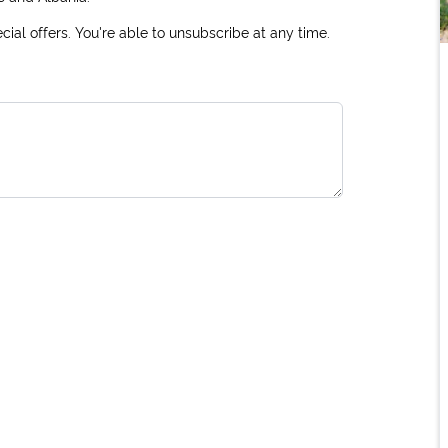
ial offers. You're able to unsubscribe at any time.