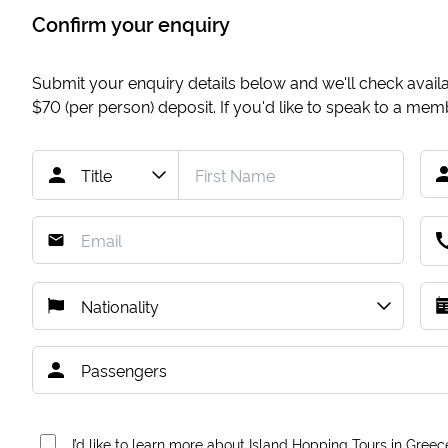
Confirm your enquiry
Submit your enquiry details below and we'll check availab
$70
(per person) deposit. If you'd like to speak to a me
I’d like to learn more about Island Hopping Tours in Greec