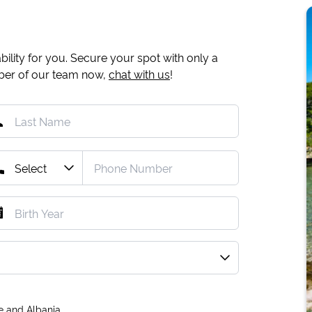
ility for you. Secure your spot with only a
mber of our team now,
chat with us
!
e and Albania.