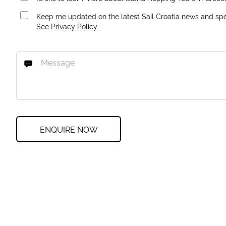
Keep me updated on the latest Sail Croatia news and spec
See
Privacy Policy
ENQUIRE NOW