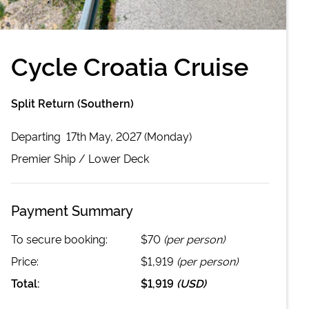
Cycle Croatia Cruise
Split Return (Southern)
Departing
17th May, 2027 (Monday)
Premier
Ship /
Lower Deck
Payment Summary
To secure booking:
$70
(per person)
Price:
$1,919
(per person)
Total:
$1,919
(
USD
)