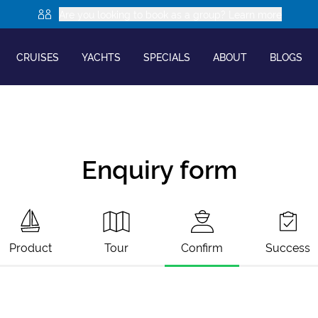
Are you looking to book as a group? Learn more
CRUISES
YACHTS
SPECIALS
ABOUT
BLOGS
Enquiry form
Product
Tour
Confirm
Success