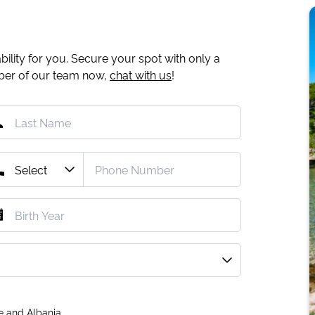
ility for you. Secure your spot with only a
mber of our team now,
chat with us
!
e and Albania.