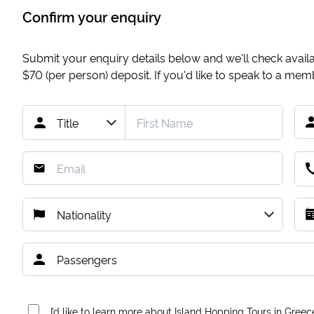
Confirm your enquiry
Submit your enquiry details below and we'll check availab
$70
(per person) deposit. If you'd like to speak to a me
I’d like to learn more about Island Hopping Tours in Greec