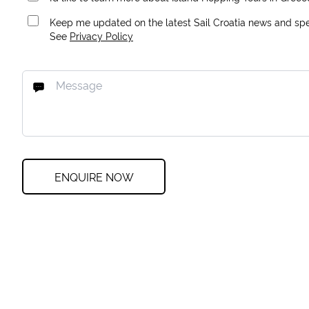
Keep me updated on the latest Sail Croatia news and spec
See
Privacy Policy
ENQUIRE NOW