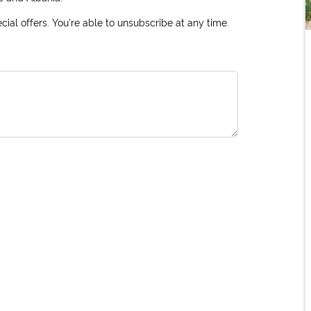
ial offers. You're able to unsubscribe at any time.