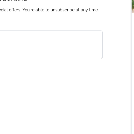
ial offers. You're able to unsubscribe at any time.