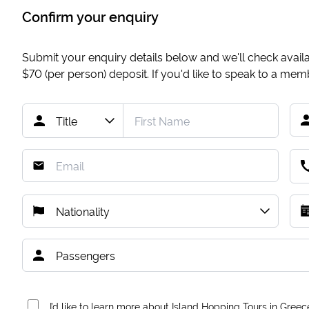
Confirm your enquiry
Submit your enquiry details below and we'll check availab
$70
(per person) deposit. If you'd like to speak to a me
I’d like to learn more about Island Hopping Tours in Greec