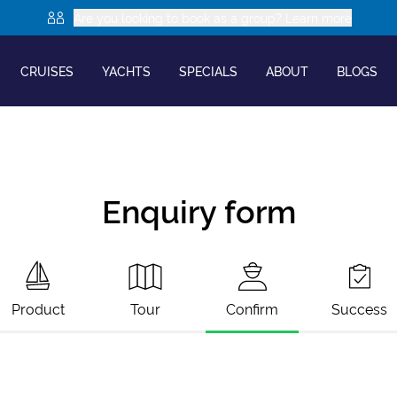
Are you looking to book as a group? Learn more
CRUISES
YACHTS
SPECIALS
ABOUT
BLOGS
Enquiry form
Product
Tour
Confirm
Success