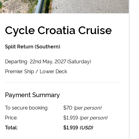
Cycle Croatia Cruise
Split Return (Southern)
Departing
22nd May, 2027 (Saturday)
Premier
Ship /
Lower Deck
Payment Summary
To secure booking:
$70
(per person)
Price:
$1,919
(per person)
Total:
$1,919
(
USD
)