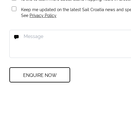
Keep me updated on the latest Sail Croatia news and spec
See
Privacy Policy
ENQUIRE NOW