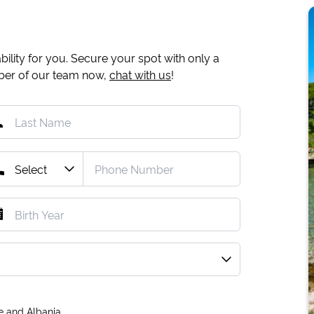
ility for you. Secure your spot with only a
mber of our team now,
chat with us
!
e and Albania.