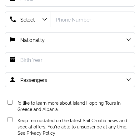
I’d like to learn more about Island Hopping Tours in
Greece and Albania.
Keep me updated on the latest Sail Croatia news and
special offers. You're able to unsubscribe at any time.
See
Privacy Policy