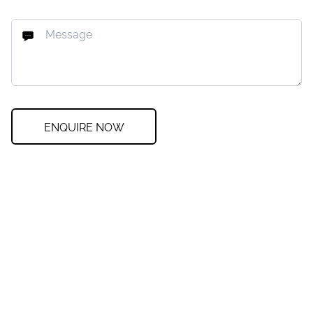
ENQUIRE NOW