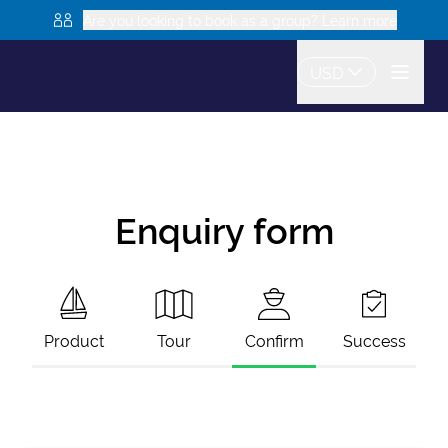
Are you looking to book as a group? Learn more
USD
Enquiry form
Product
Tour
Confirm
Success