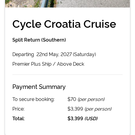
Cycle Croatia Cruise
Split Return (Southern)
Departing
22nd May, 2027 (Saturday)
Premier Plus
Ship /
Above Deck
Payment Summary
To secure booking:
$70
(per person)
Price:
$3,399
(per person)
Total:
$3,399
(
USD
)