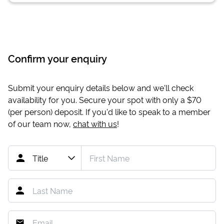
Confirm your enquiry
Submit your enquiry details below and we'll check
availability for you. Secure your spot with only a
$70
(per person) deposit. If you'd like to speak to a member
of our team now,
chat with us
!