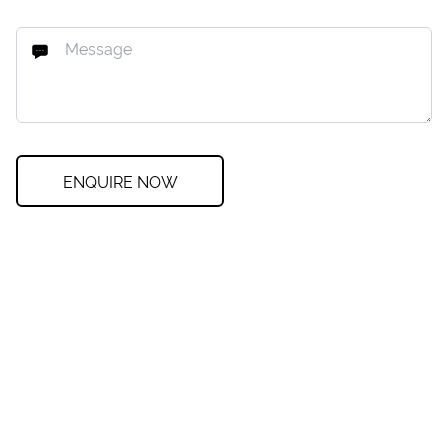
ENQUIRE NOW