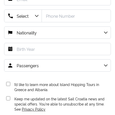
I’d like to learn more about Island Hopping Tours in
Greece and Albania.
Keep me updated on the latest Sail Croatia news and
special offers. You're able to unsubscribe at any time.
See
Privacy Policy