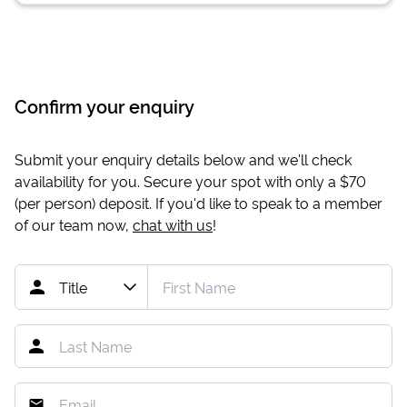
Confirm your enquiry
Submit your enquiry details below and we'll check
availability for you. Secure your spot with only a
$70
(per person) deposit. If you'd like to speak to a member
of our team now,
chat with us
!