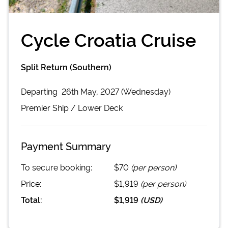
Cycle Croatia Cruise
Split Return (Southern)
Departing
26th May, 2027 (Wednesday)
Premier
Ship /
Lower Deck
Payment Summary
To secure booking:
$70
(per person)
Price:
$1,919
(per person)
Total:
$1,919
(
USD
)