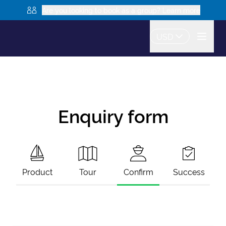
Are you looking to book as a group? Learn more
USD
Enquiry form
Product
Tour
Confirm
Success