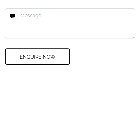
ENQUIRE NOW