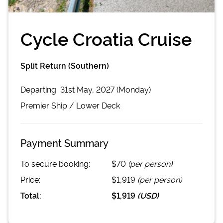
Cycle Croatia Cruise
Split Return (Southern)
Departing
31st May, 2027 (Monday)
Premier
Ship /
Lower Deck
Payment Summary
To secure booking:
$70
(per person)
Price:
$1,919
(per person)
Total:
$1,919
(
USD
)