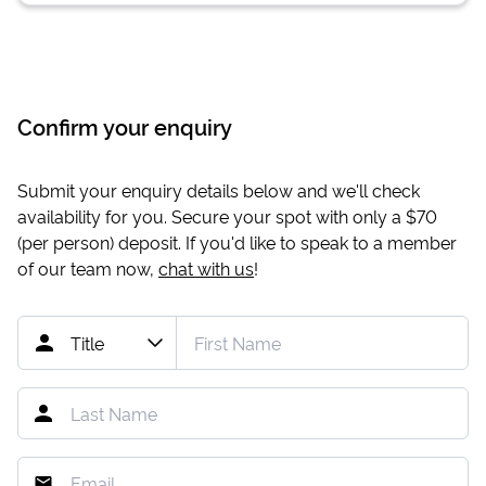
Confirm your enquiry
Submit your enquiry details below and we'll check
availability for you. Secure your spot with only a
$70
(per person) deposit. If you'd like to speak to a member
of our team now,
chat with us
!