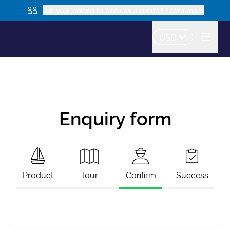
Are you looking to book as a group? Learn more
USD
Enquiry form
Product
Tour
Confirm
Success