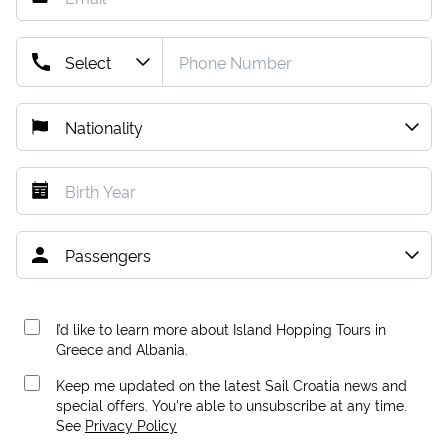
I’d like to learn more about Island Hopping Tours in
Greece and Albania.
Keep me updated on the latest Sail Croatia news and
special offers. You're able to unsubscribe at any time.
See
Privacy Policy