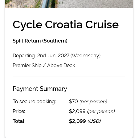
Cycle Croatia Cruise
Split Return (Southern)
Departing
2nd Jun, 2027 (Wednesday)
Premier
Ship /
Above Deck
Payment Summary
To secure booking:
$70
(per person)
Price:
$2,099
(per person)
Total:
$2,099
(
USD
)