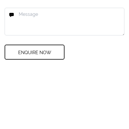
ENQUIRE NOW