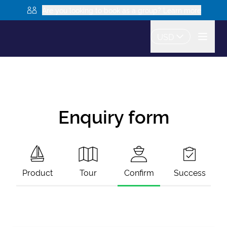
Are you looking to book as a group? Learn more
USD
Enquiry form
Product
Tour
Confirm
Success