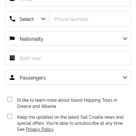
I’d like to learn more about Island Hopping Tours in
Greece and Albania.
Keep me updated on the latest Sail Croatia news and
special offers. You're able to unsubscribe at any time.
See
Privacy Policy