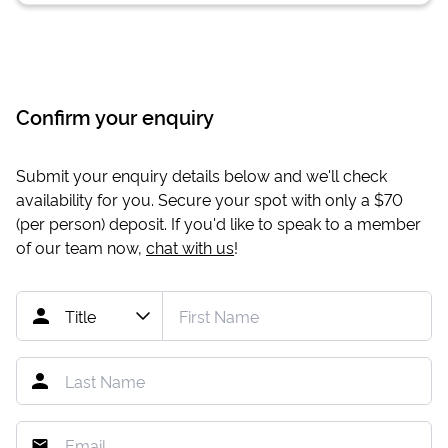
Confirm your enquiry
Submit your enquiry details below and we'll check
availability for you. Secure your spot with only a
$70
(per person) deposit. If you'd like to speak to a member
of our team now,
chat with us
!