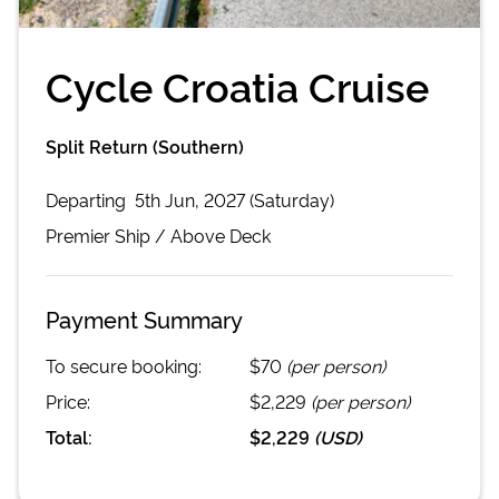
Cycle Croatia Cruise
Split Return (Southern)
Departing
5th Jun, 2027 (Saturday)
Premier
Ship /
Above Deck
Payment Summary
To secure booking:
$70
(per person)
Price:
$2,229
(per person)
Total:
$2,229
(
USD
)