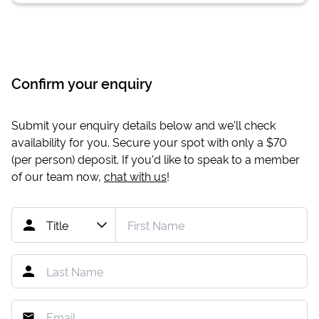
Confirm your enquiry
Submit your enquiry details below and we'll check
availability for you. Secure your spot with only a
$70
(per person) deposit. If you'd like to speak to a member
of our team now,
chat with us
!