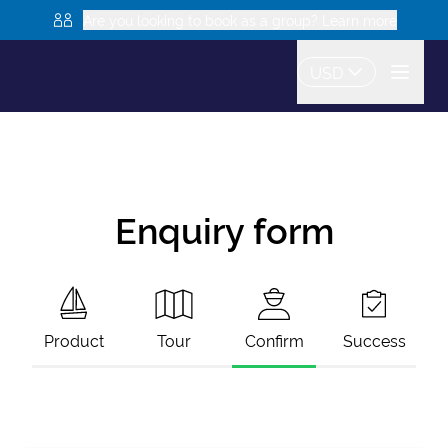
Are you looking to book as a group? Learn more
USD
Enquiry form
Product
Tour
Confirm
Success