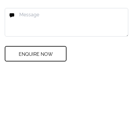
ENQUIRE NOW