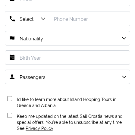
I’d like to learn more about Island Hopping Tours in
Greece and Albania.
Keep me updated on the latest Sail Croatia news and
special offers. You're able to unsubscribe at any time.
See
Privacy Policy