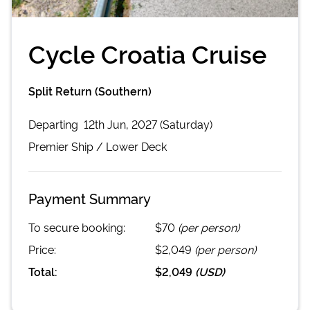
Cycle Croatia Cruise
Split Return (Southern)
Departing
12th Jun, 2027 (Saturday)
Premier
Ship /
Lower Deck
Payment Summary
To secure booking:
$70
(per person)
Price:
$2,049
(per person)
Total:
$2,049
(
USD
)