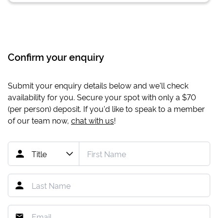
Confirm your enquiry
Submit your enquiry details below and we'll check
availability for you. Secure your spot with only a
$70
(per person) deposit. If you'd like to speak to a member
of our team now,
chat with us
!