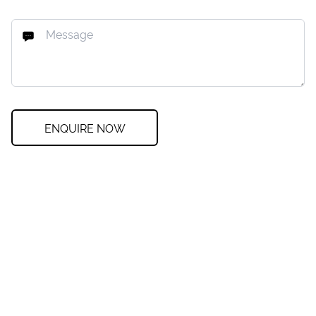
ENQUIRE NOW