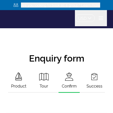
Are you looking to book as a group? Learn more
USD
Enquiry form
Product
Tour
Confirm
Success