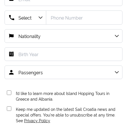
I’d like to learn more about Island Hopping Tours in
Greece and Albania.
Keep me updated on the latest Sail Croatia news and
special offers. You're able to unsubscribe at any time.
See
Privacy Policy